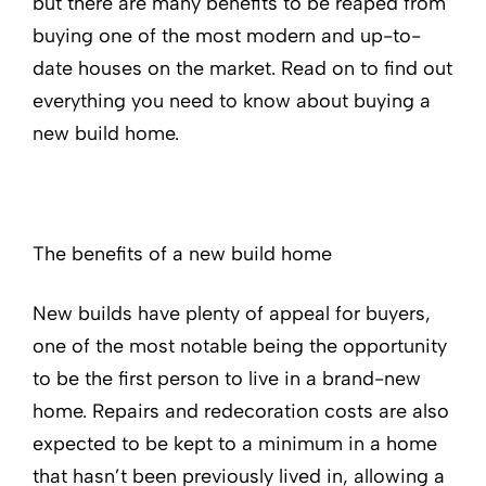
but there are many benefits to be reaped from
buying one of the most modern and up-to-
date houses on the market. Read on to find out
everything you need to know about buying a
new build home.
The benefits of a new build home
New builds have plenty of appeal for buyers,
one of the most notable being the opportunity
to be the first person to live in a brand-new
home. Repairs and redecoration costs are also
expected to be kept to a minimum in a home
that hasn’t been previously lived in, allowing a