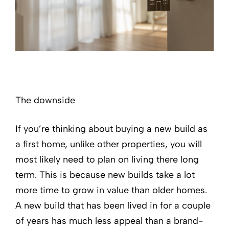
The downside
If you’re thinking about buying a new build as
a first home, unlike other properties, you will
most likely need to plan on living there long
term. This is because new builds take a lot
more time to grow in value than older homes.
A new build that has been lived in for a couple
of years has much less appeal than a brand-