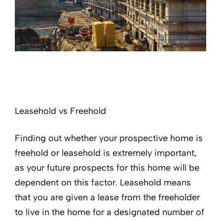
Leasehold vs Freehold
Finding out whether your prospective home is
freehold or leasehold is extremely important,
as your future prospects for this home will be
dependent on this factor. Leasehold means
that you are given a lease from the freeholder
to live in the home for a designated number of