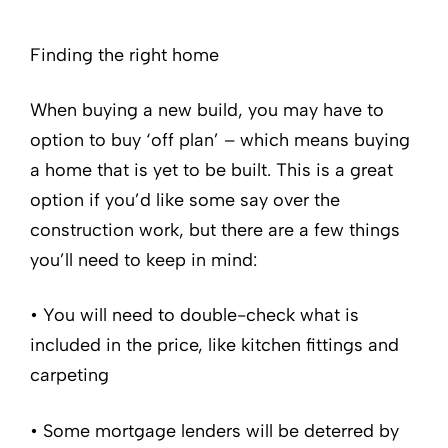
Finding the right home
When buying a new build, you may have to
option to buy ‘off plan’ – which means buying
a home that is yet to be built. This is a great
option if you’d like some say over the
construction work, but there are a few things
you’ll need to keep in mind:
• You will need to double-check what is
included in the price, like kitchen fittings and
carpeting
• Some mortgage lenders will be deterred by