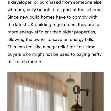
a developer, or purchased from someone else
who originally bought it as part of the scheme.
Since new build homes have to comply with
the latest UK building regulations, they are far
more energy efficient than older properties,
allowing the owner to save on energy bills.
This can feel like a huge relief for first-time
buyers who might not be used to paying hefty
bills each month.