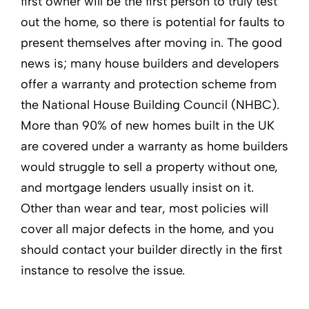
first owner will be the first person to truly test
out the home, so there is potential for faults to
present themselves after moving in. The good
news is; many house builders and developers
offer a warranty and protection scheme from
the National House Building Council (NHBC).
More than 90% of new homes built in the UK
are covered under a warranty as home builders
would struggle to sell a property without one,
and mortgage lenders usually insist on it.
Other than wear and tear, most policies will
cover all major defects in the home, and you
should contact your builder directly in the first
instance to resolve the issue.