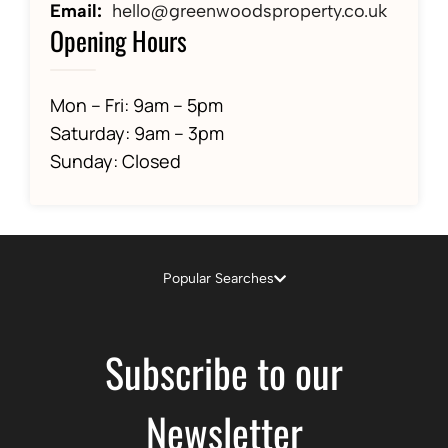
Email:
hello@greenwoodsproperty.co.uk
Opening Hours
Mon – Fri: 9am – 5pm
Saturday: 9am – 3pm
Sunday: Closed
Popular Searches
Subscribe to our
Newsletter