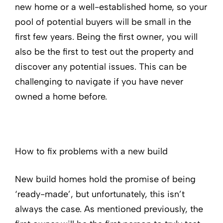
new home or a well-established home, so your
pool of potential buyers will be small in the
first few years. Being the first owner, you will
also be the first to test out the property and
discover any potential issues. This can be
challenging to navigate if you have never
owned a home before.
How to fix problems with a new build
New build homes hold the promise of being
‘ready-made’, but unfortunately, this isn’t
always the case. As mentioned previously, the