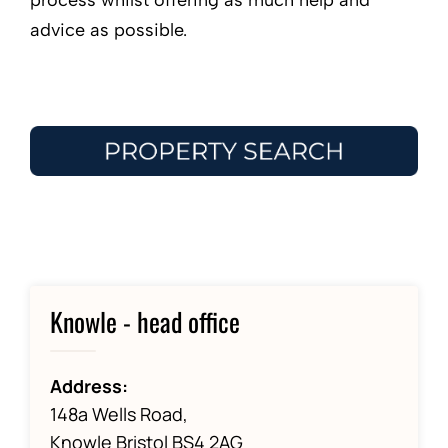
process whilst offering as much help and
advice as possible.
Knowle - head office
Address:
148a Wells Road,
Knowle Bristol BS4 2AG