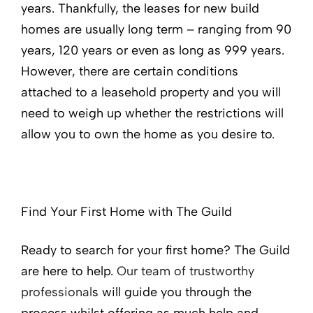
years. Thankfully, the leases for new build
homes are usually long term – ranging from 90
years, 120 years or even as long as 999 years.
However, there are certain conditions
attached to a leasehold property and you will
need to weigh up whether the restrictions will
allow you to own the home as you desire to.
Find Your First Home with The Guild
Ready to search for your first home? The Guild
are here to help.
Our team of trustworthy
professional
s will guide you through the