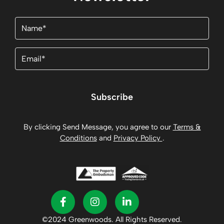
Name
(Required)
Email
(Required)
Subscribe
By clicking Send Message, you agree to our
Terms &
Conditions
and
Privacy Policy
.
©2024 Greenwoods. All Rights Reserved.