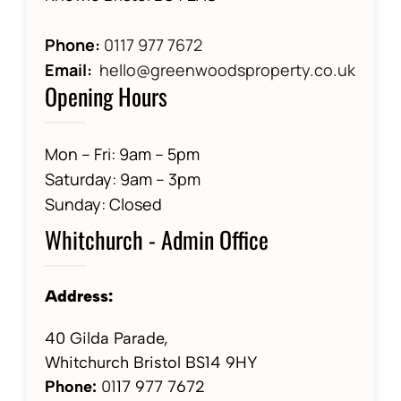
Phone:
0117 977 7672
Email:
hello@greenwoodsproperty.co.uk
Opening Hours
Mon – Fri: 9am – 5pm
Saturday: 9am – 3pm
Sunday: Closed
Whitchurch - Admin Office
Address:
40 Gilda Parade,
Whitchurch Bristol BS14 9HY
Phone:
01
17 977 7672