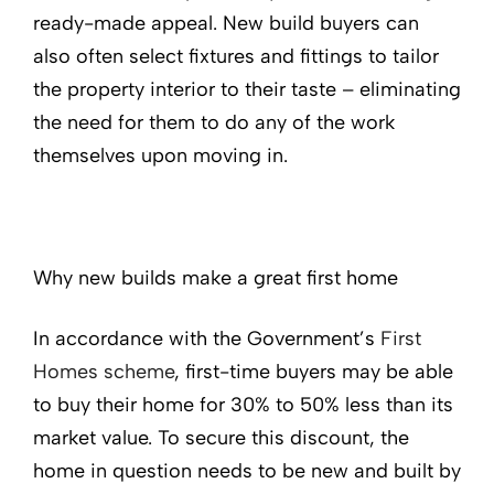
ready-made appeal. New build buyers can
also often select fixtures and fittings to tailor
the property interior to their taste – eliminating
the need for them to do any of the work
themselves upon moving in.
Why new builds make a great first home
In accordance with the Government’s
First
Homes scheme
, first-time buyers may be able
to buy their home for 30% to 50% less than its
market value. To secure this discount, the
home in question needs to be new and built by