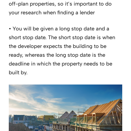
off-plan properties, so it’s important to do
your research when finding a lender
• You will be given a long stop date and a
short stop date. The short stop date is when
the developer expects the building to be
ready, whereas the long stop date is the
deadline in which the property needs to be
built by.