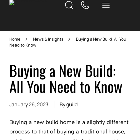
Home
News & Insights
Buying a New Build: All You
Need to Know
Buying a New Build:
All You Need to Know
January 26, 2023
By
guild
Buying a new build home is a slightly different
process to that of buying a traditional house,