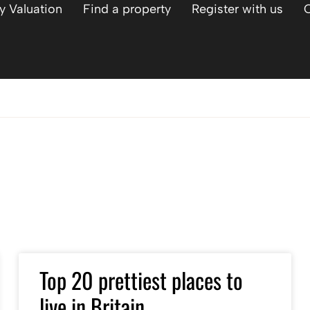
y Valuation
Find a property
Register with us
Top 20 prettiest places to
live in Britain