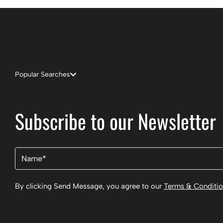
Popular Searches
Subscribe to our Newsletter
Name
(Required)
By clicking Send Message, you agree to our
Terms & Conditi