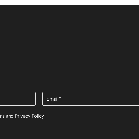
Email
(Required)
ons
and
Privacy Policy
.