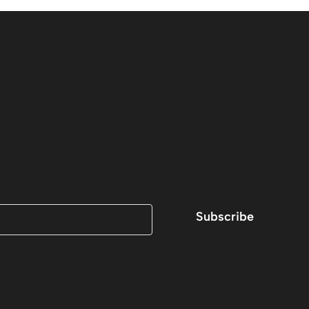
Subscribe