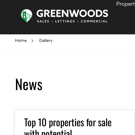
Propert
Home
Gallery
News
Top 10 properties for sale
with potential