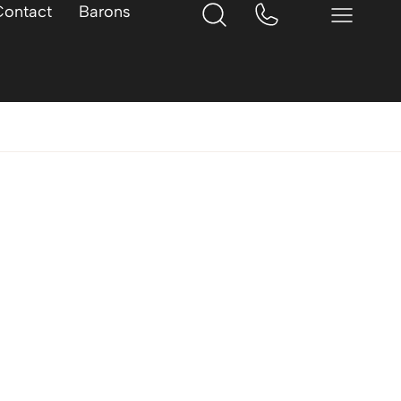
Contact
Barons