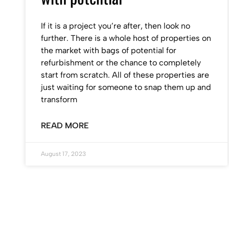
If it is a project you’re after, then look no
further. There is a whole host of properties on
the market with bags of potential for
refurbishment or the chance to completely
start from scratch. All of these properties are
just waiting for someone to snap them up and
transform
READ MORE
August 17, 2023