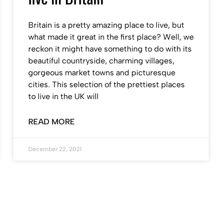
Britain is a pretty amazing place to live, but
what made it great in the first place? Well, we
reckon it might have something to do with its
beautiful countryside, charming villages,
gorgeous market towns and picturesque
cities. This selection of the prettiest places
to live in the UK will
READ MORE
December 22, 2021