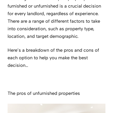
furnished or unfurnished is a crucial decision
for every landlord, regardless of experience.
There are a range of different factors to take
into consideration, such as property type,
location, and target demographic.
Here’s a breakdown of the pros and cons of
each option to help you make the best
decision…
The pros of unfurnished properties