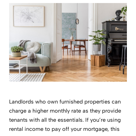
Landlords who own furnished properties can
charge a higher monthly rate as they provide
tenants with all the essentials. If you’re using
rental income to pay off your mortgage, this