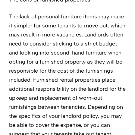
The lack of personal furniture items may make
it simpler for some tenants to move out, which
may result in more vacancies. Landlords often
need to consider sticking to a strict budget
and looking into second-hand furniture when
opting for a furnished property as they will be
responsible for the cost of the furnishings
included. Furnished rental properties place
additional responsibility on the landlord for the
upkeep and replacement of worn-out
furnishings between tenancies. Depending on
the specifics of your landlord policy, you may
be able to cover the expense, or you can
suggest that your tenants take out tenant