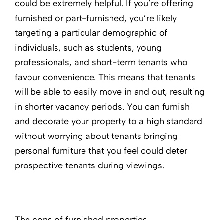
could be extremely helpful. If you’re offering
furnished or part-furnished, you’re likely
targeting a particular demographic of
individuals, such as students, young
professionals, and short-term tenants who
favour convenience. This means that tenants
will be able to easily move in and out, resulting
in shorter vacancy periods. You can furnish
and decorate your property to a high standard
without worrying about tenants bringing
personal furniture that you feel could deter
prospective tenants during viewings.
The cons of furnished properties