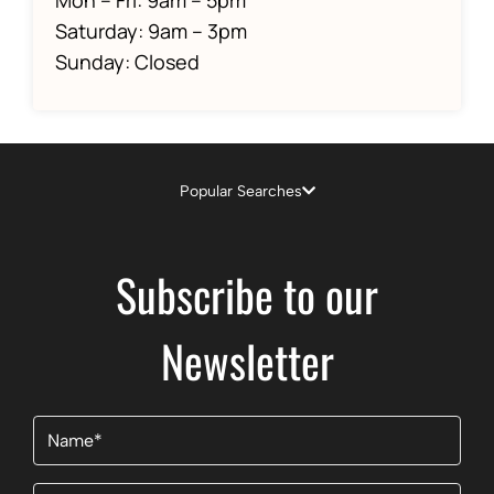
Saturday: 9am – 3pm
Sunday: Closed
Popular Searches
Subscribe to our
Newsletter
Name
(Required)
Email
(Required)