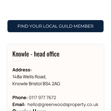
Knowle - head office
Address:
148a Wells Road,
Knowle Bristol BS4 2AG
Phone:
0117 977 7672
Email:
hello@greenwoodsproperty.co.uk