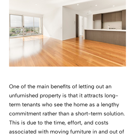
One of the main benefits of letting out an
unfurnished property is that it attracts long-
term tenants who see the home as a lengthy
commitment rather than a short-term solution.
This is due to the time, effort, and costs
associated with moving furniture in and out of