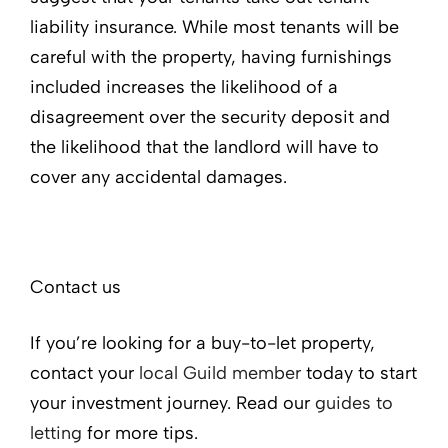
liability insurance. While most tenants will be
careful with the property, having furnishings
included increases the likelihood of a
disagreement over the security deposit and
the likelihood that the landlord will have to
cover any accidental damages.
Contact us
If you’re looking for a buy-to-let property,
contact your
local Guild member
today to start
your investment journey. Read our
guides to
letting
for more tips.