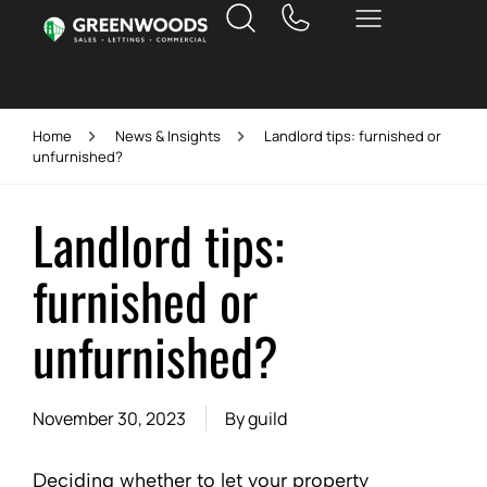
Home
News & Insights
Landlord tips: furnished or
unfurnished?
Landlord tips:
furnished or
unfurnished?
November 30, 2023
By
guild
Deciding whether to let your property