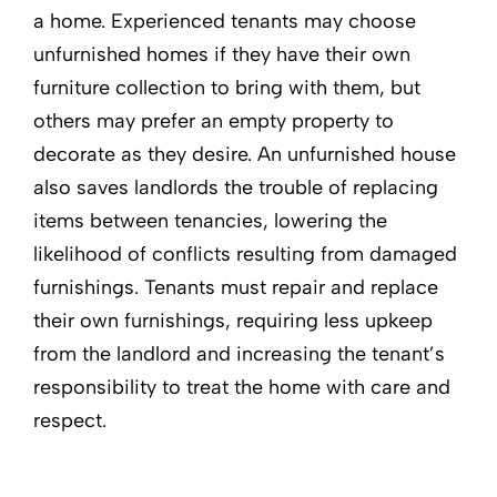
a home. Experienced tenants may choose
unfurnished homes if they have their own
furniture collection to bring with them, but
others may prefer an empty property to
decorate as they desire. An unfurnished house
also saves landlords the trouble of replacing
items between tenancies, lowering the
likelihood of conflicts resulting from damaged
furnishings. Tenants must repair and replace
their own furnishings, requiring less upkeep
from the landlord and increasing the tenant’s
responsibility to treat the home with care and
respect.