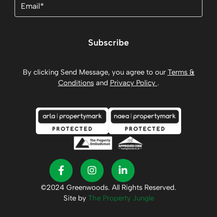
Subscribe
By clicking Send Message, you agree to our
Terms &
Conditions
and
Privacy Policy
.
©2024 Greenwoods. All Rights Reserved.
Site by
The Property Jungle