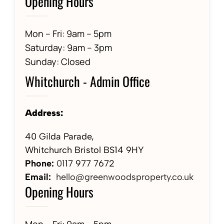
Opening Hours
Mon – Fri: 9am – 5pm
Saturday: 9am – 3pm
Sunday: Closed
Whitchurch - Admin Office
Address:
40 Gilda Parade,
Whitchurch Bristol BS14 9HY
Phone:
01
17 977 7672
Email:
hello@greenwoodsproperty.co.uk
Opening Hours
Mon – Fri: 9am – 5pm