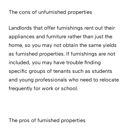
The cons of unfurnished properties
Landlords that offer furnishings rent out their
appliances and furniture rather than just the
home, so you may not obtain the same yields
as furnished properties. If furnishings are not
included, you may have trouble finding
specific groups of tenants such as students
and young professionals who need to relocate
frequently for work or school.
The pros of furnished properties