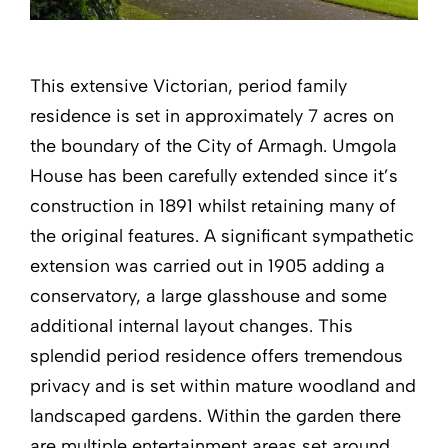
This extensive Victorian, period family
residence is set in approximately 7 acres on
the boundary of the City of Armagh. Umgola
House has been carefully extended since it’s
construction in 1891 whilst retaining many of
the original features. A significant sympathetic
extension was carried out in 1905 adding a
conservatory, a large glasshouse and some
additional internal layout changes. This
splendid period residence offers tremendous
privacy and is set within mature woodland and
landscaped gardens. Within the garden there
are multiple entertainment areas set around