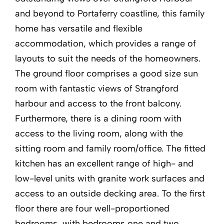
and beyond to Portaferry coastline, this family
home has versatile and flexible
accommodation, which provides a range of
layouts to suit the needs of the homeowners.
The ground floor comprises a good size sun
room with fantastic views of Strangford
harbour and access to the front balcony.
Furthermore, there is a dining room with
access to the living room, along with the
sitting room and family room/office. The fitted
kitchen has an excellent range of high- and
low-level units with granite work surfaces and
access to an outside decking area. To the first
floor there are four well-proportioned
bedrooms, with bedrooms one and two