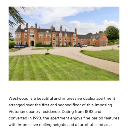
Westwood is a beautiful and impressive duplex apartment
arranged over the first and second floor of this imposing
Victorian country residence. Dating from 1883 and
converted in 1993, the apartment enjoys fine period features
with impressive ceiling heights and a turret utilised as a