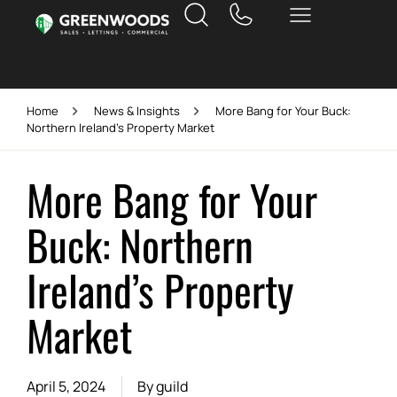
Home
News & Insights
More Bang for Your Buck:
Northern Ireland’s Property Market
More Bang for Your
Buck: Northern
Ireland’s Property
Market
April 5, 2024
By
guild