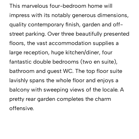
This marvelous four-bedroom home will
impress with its notably generous dimensions,
quality contemporary finish, garden and off-
street parking. Over three beautifully presented
floors, the vast accommodation supplies a
large reception, huge kitchen/diner, four
fantastic double bedrooms (two en suite),
bathroom and guest WC. The top floor suite
lavishly spans the whole floor and enjoys a
balcony with sweeping views of the locale. A
pretty rear garden completes the charm
offensive.