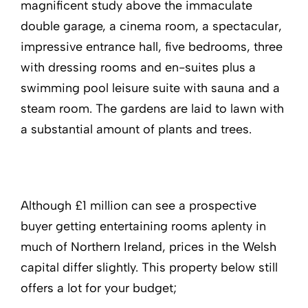
magnificent study above the immaculate
double garage, a cinema room, a spectacular,
impressive entrance hall, five bedrooms, three
with dressing rooms and en-suites plus a
swimming pool leisure suite with sauna and a
steam room. The gardens are laid to lawn with
a substantial amount of plants and trees.
Although £1 million can see a prospective
buyer getting entertaining rooms aplenty in
much of Northern Ireland, prices in the Welsh
capital differ slightly. This property below still
offers a lot for your budget;