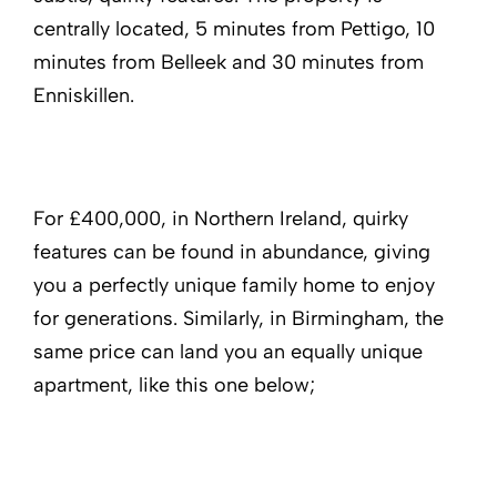
centrally located, 5 minutes from Pettigo, 10
minutes from Belleek and 30 minutes from
Enniskillen.
For £400,000, in Northern Ireland, quirky
features can be found in abundance, giving
you a perfectly unique family home to enjoy
for generations. Similarly, in Birmingham, the
same price can land you an equally unique
apartment, like this one below;