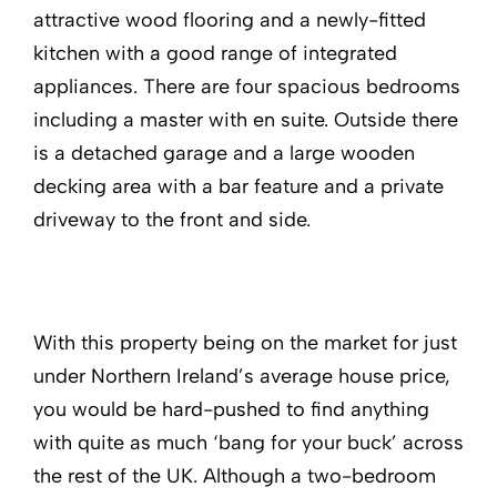
attractive wood flooring and a newly-fitted
kitchen with a good range of integrated
appliances. There are four spacious bedrooms
including a master with en suite. Outside there
is a detached garage and a large wooden
decking area with a bar feature and a private
driveway to the front and side.
With this property being on the market for just
under Northern Ireland’s average house price,
you would be hard-pushed to find anything
with quite as much ‘bang for your buck’ across
the rest of the UK. Although a two-bedroom