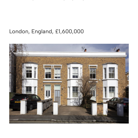
London, England, £1,600,000