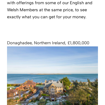
with offerings from some of our English and
Welsh Members at the same price, to see
exactly what you can get for your money.
Donaghadee, Northern Ireland, £1,800,000