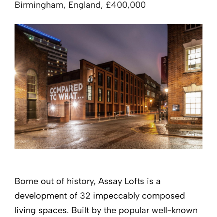
Birmingham, England, £400,000
Borne out of history, Assay Lofts is a
development of 32 impeccably composed
living spaces. Built by the popular well-known