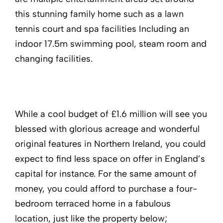
this stunning family home such as a lawn
tennis court and spa facilities Including an
indoor 17.5m swimming pool, steam room and
changing facilities.
While a cool budget of £1.6 million will see you
blessed with glorious acreage and wonderful
original features in Northern Ireland, you could
expect to find less space on offer in England’s
capital for instance. For the same amount of
money, you could afford to purchase a four-
bedroom terraced home in a fabulous
location, just like the property below;