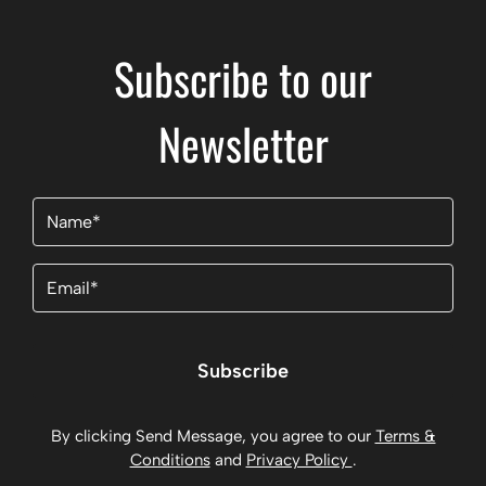
Subscribe to our
Newsletter
Name
(Required)
Email
(Required)
Subscribe
By clicking Send Message, you agree to our
Terms &
Conditions
and
Privacy Policy
.