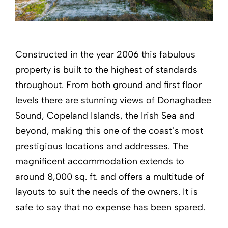
Constructed in the year 2006 this fabulous
property is built to the highest of standards
throughout. From both ground and first floor
levels there are stunning views of Donaghadee
Sound, Copeland Islands, the Irish Sea and
beyond, making this one of the coast’s most
prestigious locations and addresses. The
magnificent accommodation extends to
around 8,000 sq. ft. and offers a multitude of
layouts to suit the needs of the owners. It is
safe to say that no expense has been spared.