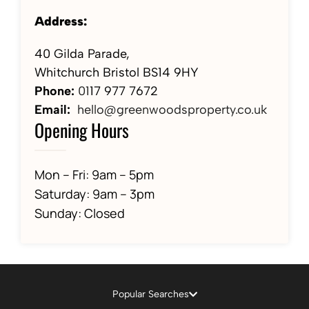
Address:
40 Gilda Parade,
Whitchurch Bristol BS14 9HY
Phone:
01
17 977 7672
Email:
hello@greenwoodsproperty.co.uk
Opening Hours
Mon – Fri: 9am – 5pm
Saturday: 9am – 3pm
Sunday: Closed
Popular Searches