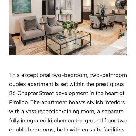
This exceptional two-bedroom, two-bathroom
duplex apartment is set within the prestigious
26 Chapter Street development in the heart of
Pimlico. The apartment boasts stylish interiors
with a vast reception/dining room, a separate
fully integrated kitchen on the ground floor two
double bedrooms, both with en suite facilities