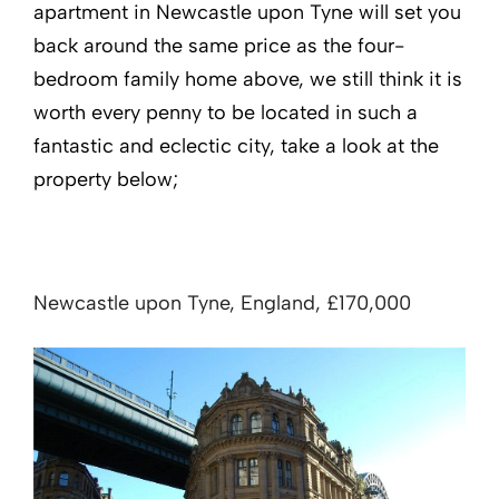
apartment in Newcastle upon Tyne will set you
back around the same price as the four-
bedroom family home above, we still think it is
worth every penny to be located in such a
fantastic and eclectic city, take a look at the
property below;
Newcastle upon Tyne, England, £170,000