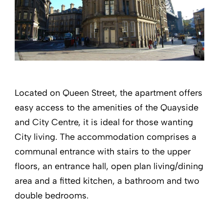
Located on Queen Street, the apartment offers
easy access to the amenities of the Quayside
and City Centre, it is ideal for those wanting
City living. The accommodation comprises a
communal entrance with stairs to the upper
floors, an entrance hall, open plan living/dining
area and a fitted kitchen, a bathroom and two
double bedrooms.