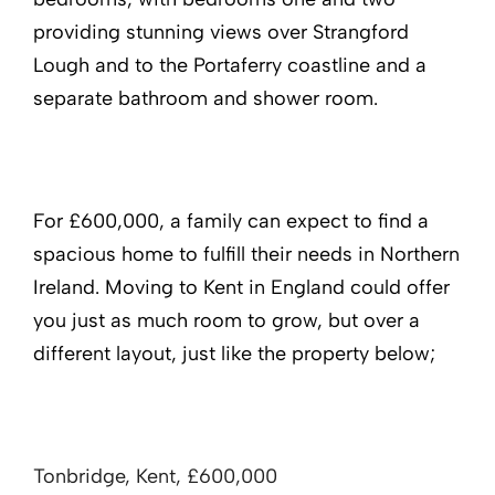
providing stunning views over Strangford
Lough and to the Portaferry coastline and a
separate bathroom and shower room.
For £600,000, a family can expect to find a
spacious home to fulfill their needs in Northern
Ireland. Moving to Kent in England could offer
you just as much room to grow, but over a
different layout, just like the property below;
Tonbridge, Kent, £600,000