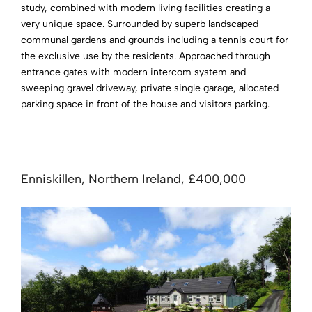
study, combined with modern living facilities creating a
very unique space. Surrounded by superb landscaped
communal gardens and grounds including a tennis court for
the exclusive use by the residents. Approached through
entrance gates with modern intercom system and
sweeping gravel driveway, private single garage, allocated
parking space in front of the house and visitors parking.
Enniskillen, Northern Ireland, £400,000