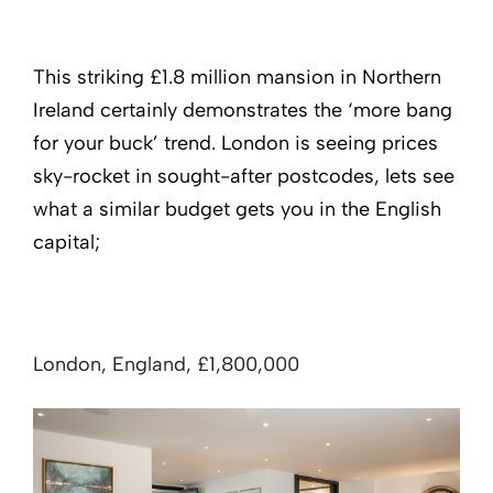
This striking £1.8 million mansion in Northern
Ireland certainly demonstrates the ‘more bang
for your buck’ trend. London is seeing prices
sky-rocket in sought-after postcodes, lets see
what a similar budget gets you in the English
capital;
London, England, £1,800,000