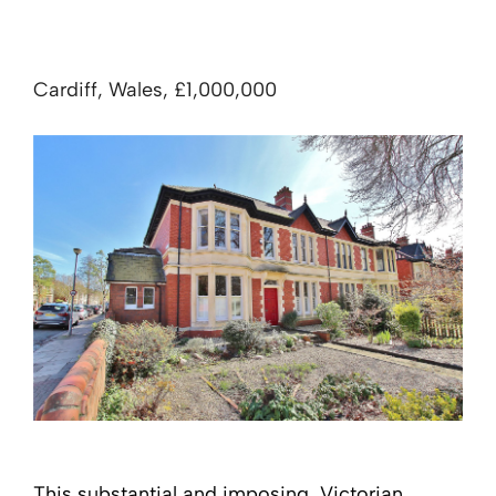
Cardiff, Wales, £1,000,000
This substantial and imposing, Victorian