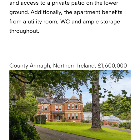
and access to a private patio on the lower
ground. Additionally, the apartment benefits
from a utility room, WC and ample storage
throughout.
County Armagh, Northern Ireland, £1,600,000