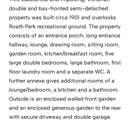
double and bay-fronted semi-detached
property was built circa 1901 and overlooks
Roath Park recreational ground. The property
consists of an entrance porch, long entrance
hallway, lounge, drawing room, sitting room,
garden room, kitchen/breakfast room, five
large double bedrooms, large bathroom, first
floor laundry room and a separate WC. A
further annexe gives additional rooms of a
lounge/bedroom, a kitchen and a bathroom.
Outside is an enclosed walled front garden
and an enclosed generous garden to the rear
with secure driveway and double garage.