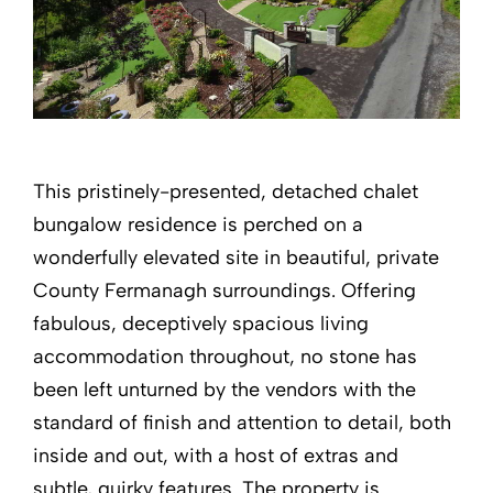
This pristinely-presented, detached chalet
bungalow residence is perched on a
wonderfully elevated site in beautiful, private
County Fermanagh surroundings. Offering
fabulous, deceptively spacious living
accommodation throughout, no stone has
been left unturned by the vendors with the
standard of finish and attention to detail, both
inside and out, with a host of extras and
subtle, quirky features. The property is