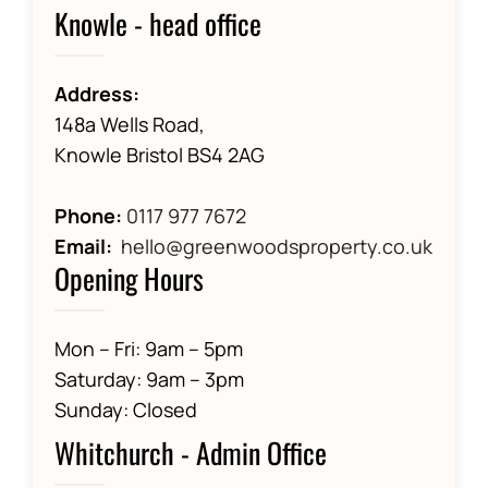
Knowle - head office
Address:
148a Wells Road,
Knowle Bristol BS4 2AG
Phone:
0117 977 7672
Email:
hello@greenwoodsproperty.co.uk
Opening Hours
Mon – Fri: 9am – 5pm
Saturday: 9am – 3pm
Sunday: Closed
Whitchurch - Admin Office