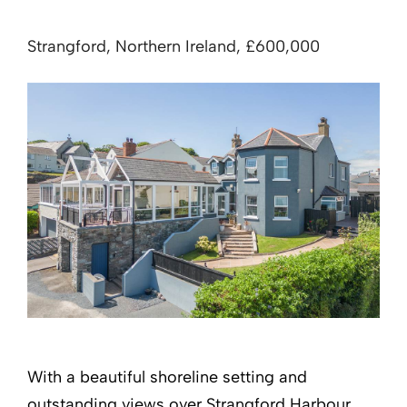
Strangford, Northern Ireland, £600,000
With a beautiful shoreline setting and
outstanding views over Strangford Harbour