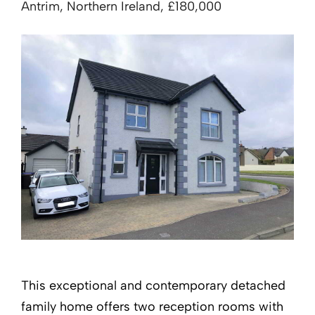
Antrim, Northern Ireland, £180,000
This exceptional and contemporary detached
family home offers two reception rooms with