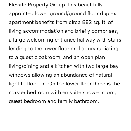
Elevate Property Group, this beautifully-
appointed lower ground/ground floor duplex
apartment benefits from circa 882 sq. ft. of
living accommodation and briefly comprises;
a large welcoming entrance hallway with stairs
leading to the lower floor and doors radiating
to a guest cloakroom, and an open plan
living/dining and a kitchen with two large bay
windows allowing an abundance of natural
light to flood in. On the lower floor there is the
master bedroom with en suite shower room,
guest bedroom and family bathroom.