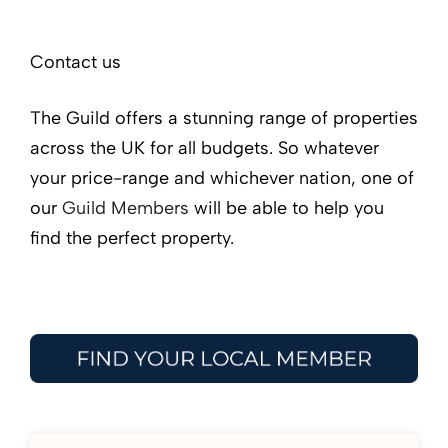
Contact us
The Guild offers a stunning range of properties
across the UK for all budgets. So whatever
your price-range and whichever nation, one of
our
Guild Members
will be able to help you
find the perfect property.