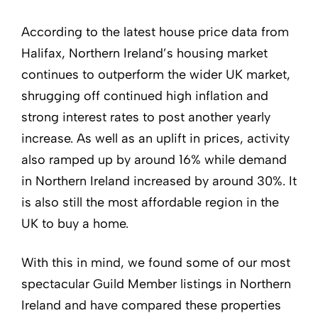
According to the latest house price data from
Halifax, Northern Ireland’s housing market
continues to outperform the wider UK market,
shrugging off continued high inflation and
strong interest rates to post another yearly
increase. As well as an uplift in prices, activity
also ramped up by around 16% while demand
in Northern Ireland increased by around 30%. It
is also still the most affordable region in the
UK to buy a home.
With this in mind, we found some of our most
spectacular Guild Member listings in Northern
Ireland and have compared these properties