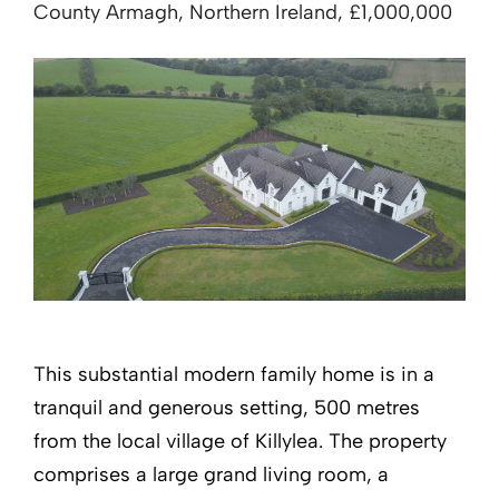
County Armagh, Northern Ireland, £1,000,000
This substantial modern family home is in a
tranquil and generous setting, 500 metres
from the local village of Killylea. The property
comprises a large grand living room, a