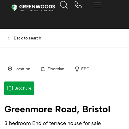
Back to search
Location
Floorplan
EPC
Brochure
Greenmore Road, Bristol
3 bedroom End of terrace house for sale