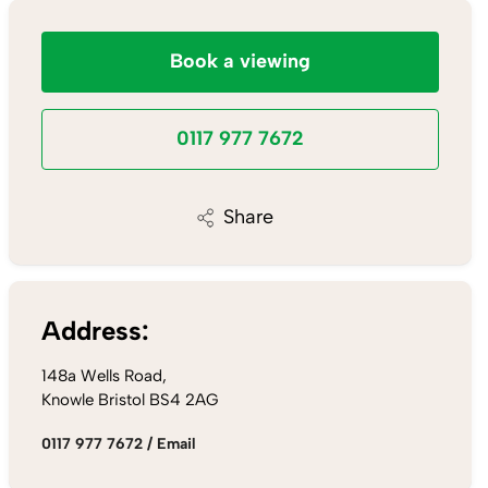
Book a viewing
0117 977 7672
Share
Address:
148a Wells Road,
Knowle Bristol BS4 2AG
0117 977 7672
/
Email