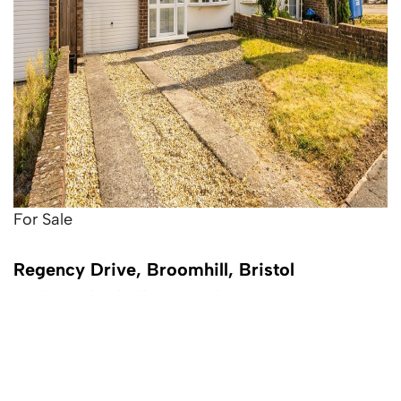
For Sale
Regency Drive, Broomhill, Bristol
3 Bed Semi-detached house For Sale
£350,000