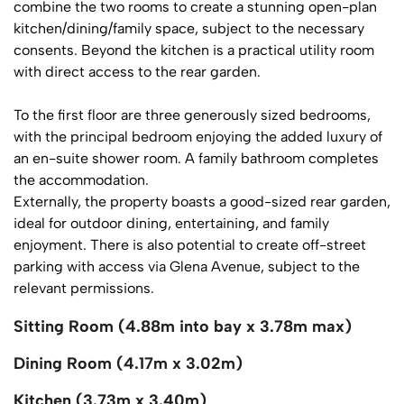
combine the two rooms to create a stunning open-plan
kitchen/dining/family space, subject to the necessary
consents. Beyond the kitchen is a practical utility room
with direct access to the rear garden.
To the first floor are three generously sized bedrooms,
with the principal bedroom enjoying the added luxury of
an en-suite shower room. A family bathroom completes
the accommodation.
Externally, the property boasts a good-sized rear garden,
ideal for outdoor dining, entertaining, and family
enjoyment. There is also potential to create off-street
parking with access via Glena Avenue, subject to the
relevant permissions.
Sitting Room (4.88m into bay x 3.78m max)
Dining Room (4.17m x 3.02m)
Kitchen (3.73m x 3.40m)