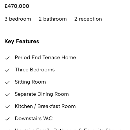
£470,000
3 bedroom
2 bathroom
2 reception
Key Features
Period End Terrace Home
Three Bedrooms
Sitting Room
Separate Dining Room
Kitchen / Breakfast Room
Downstairs W.C