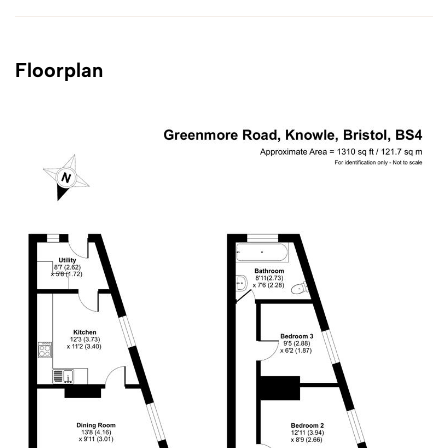
Floorplan