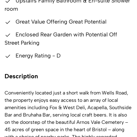
Upstairs Family Bathroom & En-suite Shower
room
Great Value Offering Great Potential
Enclosed Rear Garden with Potential Off
Street Parking
Energy Rating - D
Description
Conveniently located just a short walk from Wells Road,
the property enjoys easy access to an array of local
amenities including Fox & West Deli, Acapella, Southside
Bar and Bruhaha Bar, serving local craft beers. It is also
on the doorstep of the beautiful Arnos Vale Cemetery –
45 acres of green space in the heart of Bristol – along
with a choice of nearby parks. The highly regarded