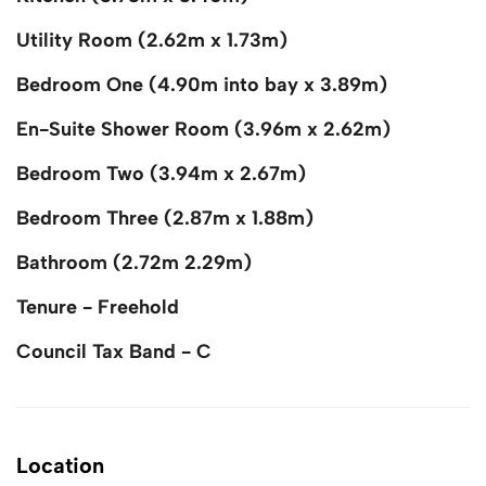
Utility Room (2.62m x 1.73m)
Bedroom One (4.90m into bay x 3.89m)
En-Suite Shower Room (3.96m x 2.62m)
Bedroom Two (3.94m x 2.67m)
Bedroom Three (2.87m x 1.88m)
Bathroom (2.72m 2.29m)
Tenure - Freehold
Council Tax Band - C
Location