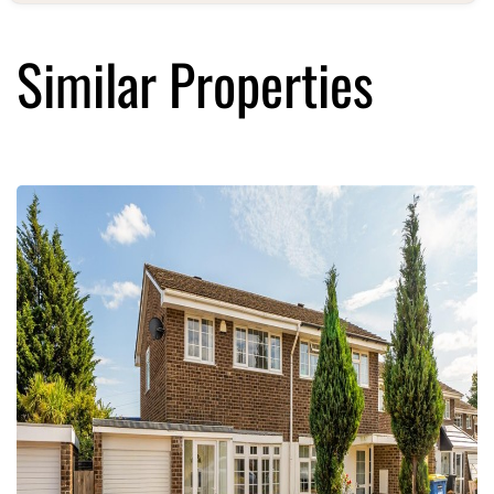
Similar Properties