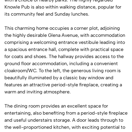
Knowle Pub is also within walking distance, popular for
its community feel and Sunday lunches.
This charming home occupies a corner plot, adjoining
the highly desirable Glena Avenue, with accommodation
comprising a welcoming entrance vestibule leading into
a spacious entrance hall, complete with practical space
for coats and shoes. The hallway provides access to the
ground floor accommodation, including a convenient
cloakroom/WC. To the left, the generous living room is
beautifully illuminated by a classic bay window and
features an attractive period-style fireplace, creating a
warm and inviting atmosphere.
The dining room provides an excellent space for
entertaining, also benefiting from a period-style fireplace
and useful understairs storage. A door leads through to
the well-proportioned kitchen, with exciting potential to