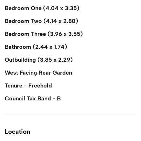
Bedroom One (4.04 x 3.35)
Bedroom Two (4.14 x 2.80)
Bedroom Three (3.96 x 3.55)
Bathroom (2.44 x 1.74)
Outbuilding (3.85 x 2.29)
West Facing Rear Garden
Tenure - Freehold
Council Tax Band - B
Location