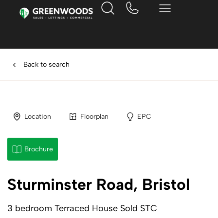
Back to search
Location
Floorplan
EPC
Brochure
Sturminster Road, Bristol
3 bedroom Terraced House Sold STC