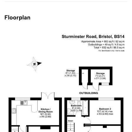
Floorplan