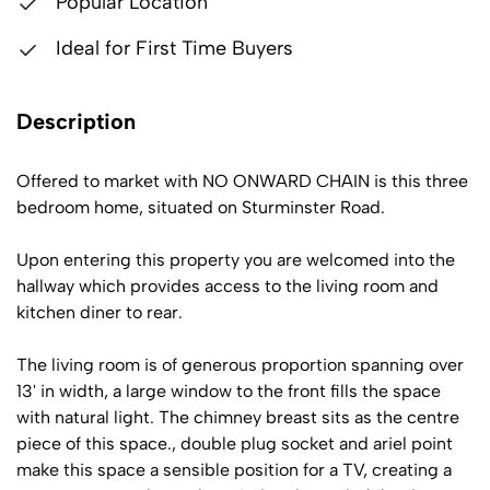
Popular Location
Ideal for First Time Buyers
Description
Offered to market with NO ONWARD CHAIN is this three
bedroom home, situated on Sturminster Road.
Upon entering this property you are welcomed into the
hallway which provides access to the living room and
kitchen diner to rear.
The living room is of generous proportion spanning over
13' in width, a large window to the front fills the space
with natural light. The chimney breast sits as the centre
piece of this space., double plug socket and ariel point
make this space a sensible position for a TV, creating a