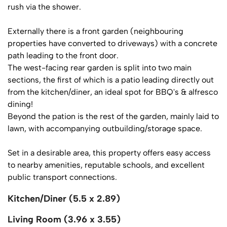
rush via the shower.
Externally there is a front garden (neighbouring
properties have converted to driveways) with a concrete
path leading to the front door.
The west-facing rear garden is split into two main
sections, the first of which is a patio leading directly out
from the kitchen/diner, an ideal spot for BBQ's & alfresco
dining!
Beyond the pation is the rest of the garden, mainly laid to
lawn, with accompanying outbuilding/storage space.
Set in a desirable area, this property offers easy access
to nearby amenities, reputable schools, and excellent
public transport connections.
Kitchen/Diner (5.5 x 2.89)
Living Room (3.96 x 3.55)