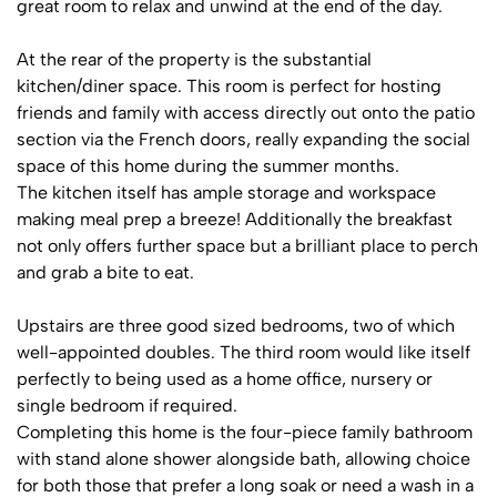
great room to relax and unwind at the end of the day.
At the rear of the property is the substantial
kitchen/diner space. This room is perfect for hosting
friends and family with access directly out onto the patio
section via the French doors, really expanding the social
space of this home during the summer months.
The kitchen itself has ample storage and workspace
making meal prep a breeze! Additionally the breakfast
not only offers further space but a brilliant place to perch
and grab a bite to eat.
Upstairs are three good sized bedrooms, two of which
well-appointed doubles. The third room would like itself
perfectly to being used as a home office, nursery or
single bedroom if required.
Completing this home is the four-piece family bathroom
with stand alone shower alongside bath, allowing choice
for both those that prefer a long soak or need a wash in a