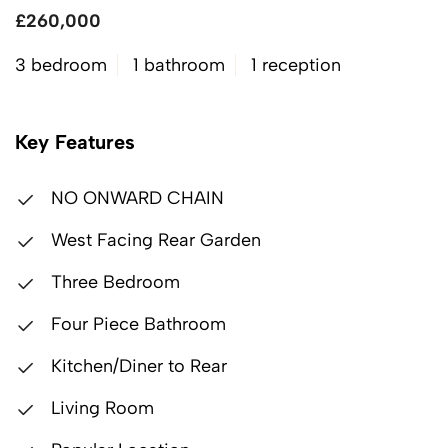
£260,000
3 bedroom
1 bathroom
1 reception
Key Features
NO ONWARD CHAIN
West Facing Rear Garden
Three Bedroom
Four Piece Bathroom
Kitchen/Diner to Rear
Living Room