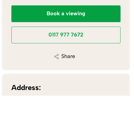
Book a viewing
0117 977 7672
Share
Address:
148a Wells Road,
Knowle Bristol BS4 2AG
0117 977 7672
/
Email