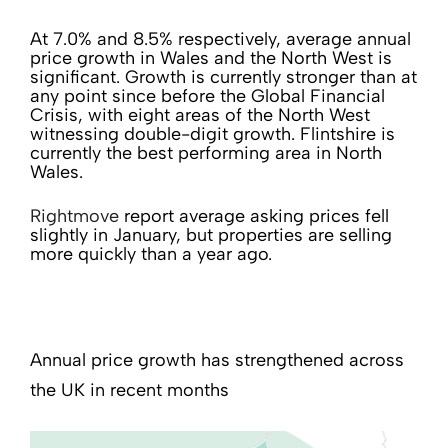
At 7.0% and 8.5% respectively, average annual
price growth in Wales and the North West is
significant. Growth is currently stronger than at
any point since before the Global Financial
Crisis, with eight areas of the North West
witnessing double-digit growth. Flintshire is
currently the best performing area in North
Wales.
Rightmove
report average asking prices fell
slightly in January, but properties are selling
more quickly than a year ago.
Annual price growth has strengthened across
the UK in recent months