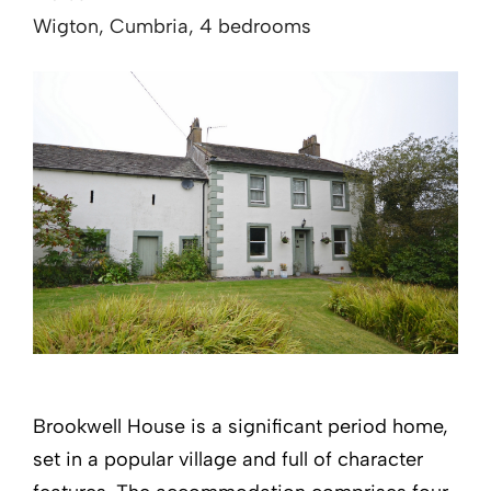
Wigton, Cumbria, 4 bedrooms
Brookwell House is a significant period home,
set in a popular village and full of character