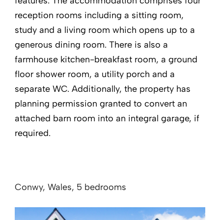
features. The accommodation comprises four
reception rooms including a sitting room,
study and a living room which opens up to a
generous dining room. There is also a
farmhouse kitchen-breakfast room, a ground
floor shower room, a utility porch and a
separate WC. Additionally, the property has
planning permission granted to convert an
attached barn room into an integral garage, if
required.
Conwy, Wales, 5 bedrooms