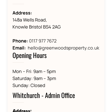
Address:
148a Wells Road,
Knowle Bristol BS4 2AG
Phone:
0117 977 7672
Email:
hello@greenwoodsproperty.co.uk
Opening Hours
Mon – Fri: 9am – 5pm
Saturday: 9am – 3pm
Sunday: Closed
Whitchurch - Admin Office
Address: