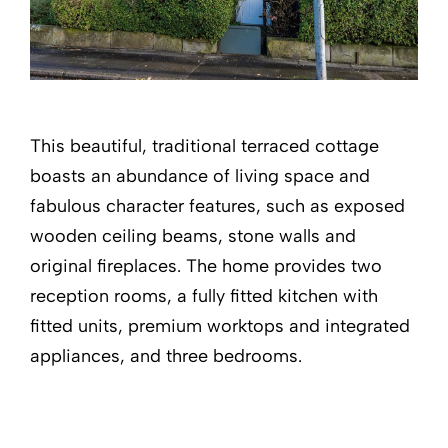
This beautiful, traditional terraced cottage
boasts an abundance of living space and
fabulous character features, such as exposed
wooden ceiling beams, stone walls and
original fireplaces. The home provides two
reception rooms, a fully fitted kitchen with
fitted units, premium worktops and integrated
appliances, and three bedrooms.