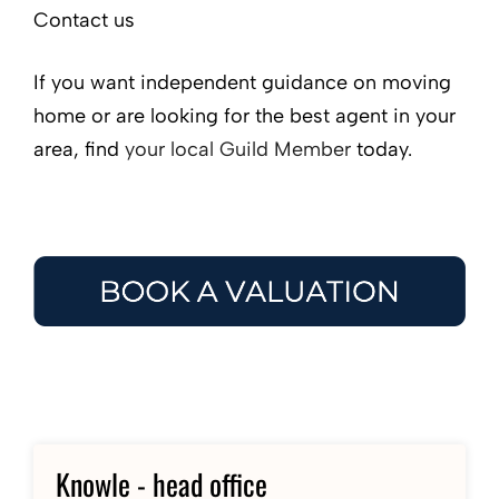
Contact us
If you want independent guidance on moving
home or are looking for the best agent in your
area, find
your local Guild Member
today.
Knowle - head office