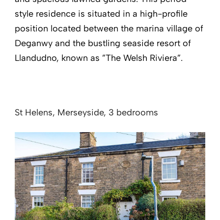
style residence is situated in a high-profile
position located between the marina village of
Deganwy and the bustling seaside resort of
Llandudno, known as ”The Welsh Riviera”.
St Helens, Merseyside, 3 bedrooms