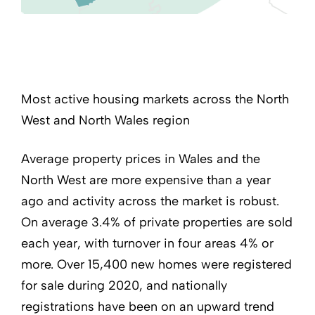
Most active housing markets across the North
West and North Wales region
Average property prices in Wales and the
North West are more expensive than a year
ago and activity across the market is robust.
On average 3.4% of private properties are sold
each year, with turnover in four areas 4% or
more. Over 15,400 new homes were registered
for sale during 2020, and nationally
registrations have been on an upward trend