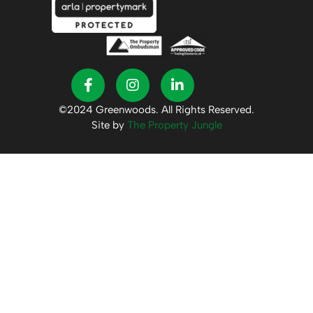
©2024 Greenwoods. All Rights Reserved.
Site by
The Property Jungle