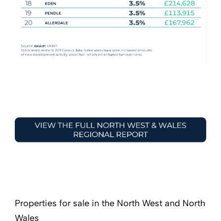
Properties for sale in the North West and North
Wales