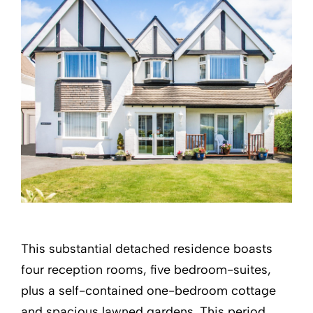
This substantial detached residence boasts
four reception rooms, five bedroom-suites,
plus a self-contained one-bedroom cottage
and spacious lawned gardens. This period