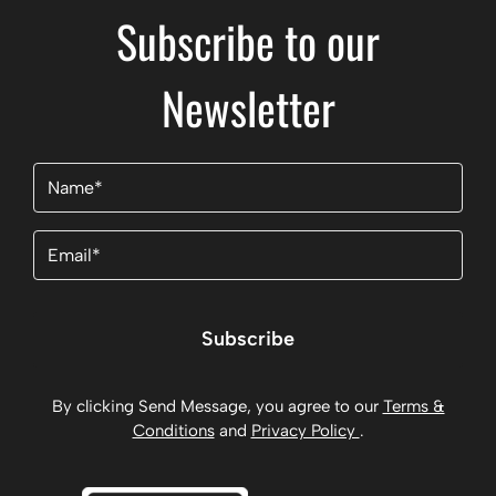
Subscribe to our
Newsletter
Name
(Required)
Email
(Required)
Subscribe
By clicking Send Message, you agree to our
Terms &
Conditions
and
Privacy Policy
.