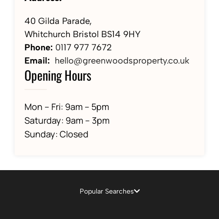
40 Gilda Parade,
Whitchurch Bristol BS14 9HY
Phone:
01
17 977 7672
Email:
hello@greenwoodsproperty.co.uk
Opening Hours
Mon – Fri: 9am – 5pm
Saturday: 9am – 3pm
Sunday: Closed
Popular Searches