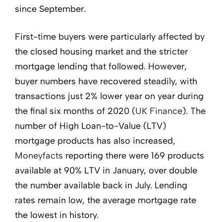
since September.
First-time buyers were particularly affected by
the closed housing market and the stricter
mortgage lending that followed. However,
buyer numbers have recovered steadily, with
transactions just 2% lower year on year during
the final six months of 2020 (
UK Finance
). The
number of High Loan-to-Value (LTV)
mortgage products has also increased,
Moneyfacts
reporting there were 169 products
available at 90% LTV in January, over double
the number available back in July. Lending
rates remain low, the average mortgage rate
the lowest in history.