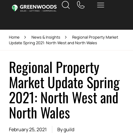
Home
News & Insights
Regional Property Market
Update Spring 2021: North West and North Wales
Regional Property
Market Update Spring
2021: North West and
North Wales
February 25, 2021
By
guild