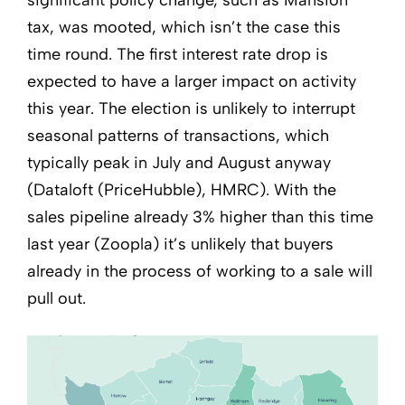
significant policy change, such as Mansion
tax, was mooted, which isn’t the case this
time round. The first interest rate drop is
expected to have a larger impact on activity
this year. The election is unlikely to interrupt
seasonal patterns of transactions, which
typically peak in July and August anyway
(Dataloft (PriceHubble), HMRC). With the
sales pipeline already 3% higher than this time
last year (Zoopla) it’s unlikely that buyers
already in the process of working to a sale will
pull out.