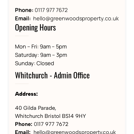
Phone:
0117 977 7672
Email:
hello@greenwoodsproperty.co.uk
Opening Hours
Mon – Fri: 9am – 5pm
Saturday: 9am – 3pm
Sunday: Closed
Whitchurch - Admin Office
Address:
40 Gilda Parade,
Whitchurch Bristol BS14 9HY
Phone:
01
17 977 7672
Email:
hello@greenwoodsproperty.co.uk