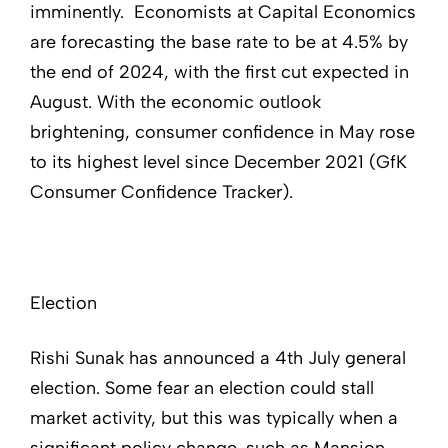
imminently. Economists at Capital Economics
are forecasting the base rate to be at 4.5% by
the end of 2024, with the first cut expected in
August. With the economic outlook
brightening, consumer confidence in May rose
to its highest level since December 2021 (GfK
Consumer Confidence Tracker).
Election
Rishi Sunak has announced a 4th July general
election. Some fear an election could stall
market activity, but this was typically when a