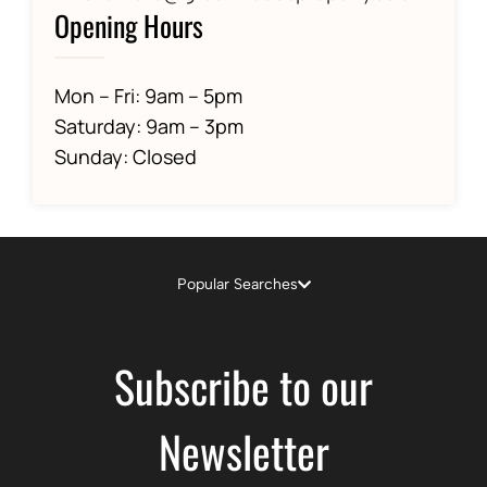
Opening Hours
Mon – Fri: 9am – 5pm
Saturday: 9am – 3pm
Sunday: Closed
Popular Searches
Subscribe to our
Newsletter