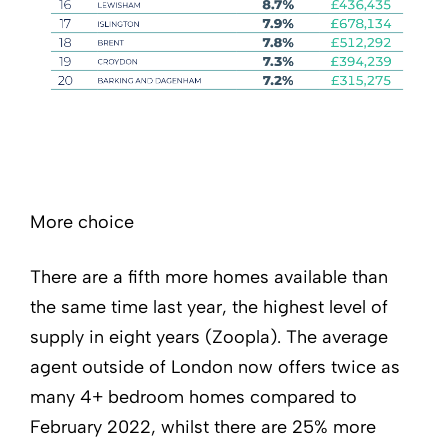
More choice
There are a fifth more homes available than
the same time last year, the highest level of
supply in eight years (Zoopla). The average
agent outside of London now offers twice as
many 4+ bedroom homes compared to
February 2022, whilst there are 25% more