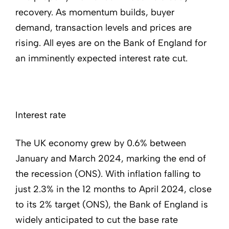
recovery. As momentum builds, buyer
demand, transaction levels and prices are
rising. All eyes are on the Bank of England for
an imminently expected interest rate cut.
Interest rate
The UK economy grew by 0.6% between
January and March 2024, marking the end of
the recession (ONS). With inflation falling to
just 2.3% in the 12 months to April 2024, close
to its 2% target (ONS), the Bank of England is
widely anticipated to cut the base rate