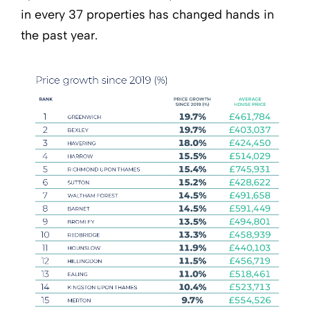
in every 37 properties has changed hands in
the past year.