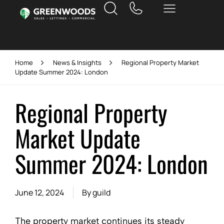
Home
News & Insights
Regional Property Market
Update Summer 2024: London
Regional Property
Market Update
Summer 2024: London
June 12, 2024
By
guild
The property market continues its steady