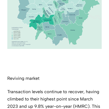
Reviving market
Transaction levels continue to recover, having
climbed to their highest point since March
2023 and up 9.8% year-on-year (HMRC). This