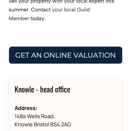
Sell your property with your local expert this
summer. Contact
your local Guild
Member
today.
Knowle - head office
Address:
148a Wells Road,
Knowle Bristol BS4 2AG