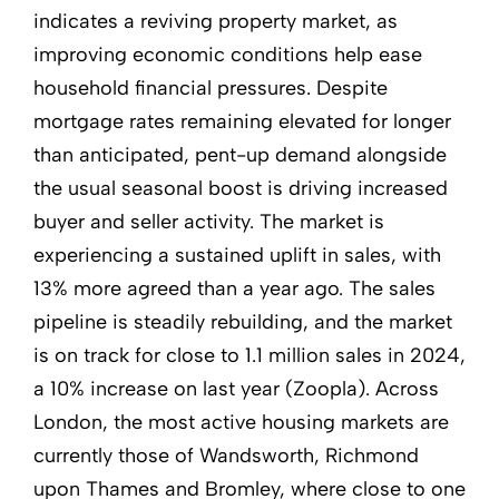
indicates a reviving property market, as
improving economic conditions help ease
household financial pressures. Despite
mortgage rates remaining elevated for longer
than anticipated, pent-up demand alongside
the usual seasonal boost is driving increased
buyer and seller activity. The market is
experiencing a sustained uplift in sales, with
13% more agreed than a year ago. The sales
pipeline is steadily rebuilding, and the market
is on track for close to 1.1 million sales in 2024,
a 10% increase on last year (Zoopla). Across
London, the most active housing markets are
currently those of Wandsworth, Richmond
upon Thames and Bromley, where close to one