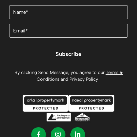
Name
(Required)
Email
(Required)
Subscribe
By clicking Send Message, you agree to our
Terms &
Conditions
and
Privacy Policy
.