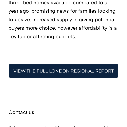
three-bed homes available compared to a
year ago, promising news for families looking
to upsize. Increased supply is giving potential
buyers more choice, however affordability is a
key factor affecting budgets.
Contact us