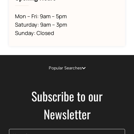
Mon – Fri: 9am – 5pm
Saturday: 9am – 3pm
Sunday: Closed
Popular Searches
Subscribe to our
Newsletter
Name
(Required)