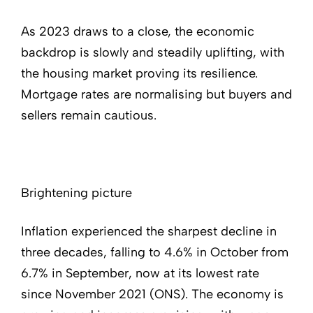
As 2023 draws to a close, the economic
backdrop is slowly and steadily uplifting, with
the housing market proving its resilience.
Mortgage rates are normalising but buyers and
sellers remain cautious.
Brightening picture
Inflation experienced the sharpest decline in
three decades, falling to 4.6% in October from
6.7% in September, now at its lowest rate
since November 2021 (ONS). The economy is