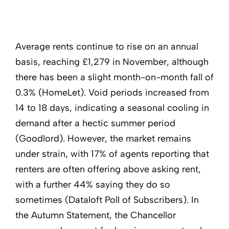
Average rents continue to rise on an annual
basis, reaching £1,279 in November, although
there has been a slight month-on-month fall of
0.3% (HomeLet). Void periods increased from
14 to 18 days, indicating a seasonal cooling in
demand after a hectic summer period
(Goodlord). However, the market remains
under strain, with 17% of agents reporting that
renters are often offering above asking rent,
with a further 44% saying they do so
sometimes (Dataloft Poll of Subscribers). In
the Autumn Statement, the Chancellor