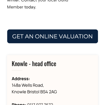
Member
today.
Knowle - head office
Address:
148a Wells Road,
Knowle Bristol BS4 2AG
Phone:
0117 977 7672