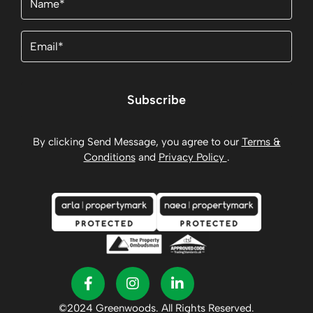
Email
(Required)
Subscribe
By clicking Send Message, you agree to our
Terms &
Conditions
and
Privacy Policy
.
©2024 Greenwoods. All Rights Reserved.