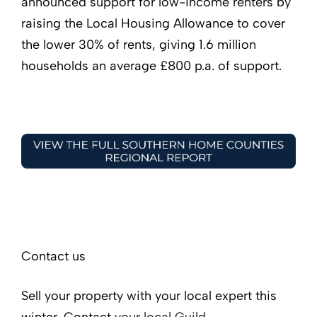
announced support for low-income renters by
raising the Local Housing Allowance to cover
the lower 30% of rents, giving 1.6 million
households an average £800 p.a. of support.
Contact us
Sell your property with your local expert this
winter. Contact
your local Guild