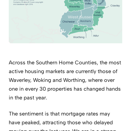
Across the Southern Home Counties, the most
active housing markets are currently those of
Waverley, Woking and Worthing, where over
one in every 30 properties has changed hands
in the past year.
The sentiment is that mortgage rates may
have peaked, attracting those who delayed