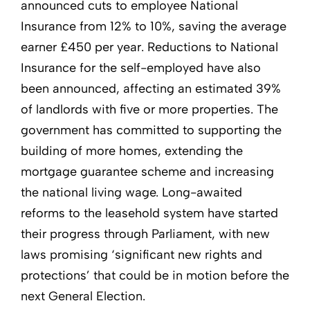
announced cuts to employee National
Insurance from 12% to 10%, saving the average
earner £450 per year. Reductions to National
Insurance for the self-employed have also
been announced, affecting an estimated 39%
of landlords with five or more properties. The
government has committed to supporting the
building of more homes, extending the
mortgage guarantee scheme and increasing
the national living wage. Long-awaited
reforms to the leasehold system have started
their progress through Parliament, with new
laws promising ‘significant new rights and
protections’ that could be in motion before the
next General Election.