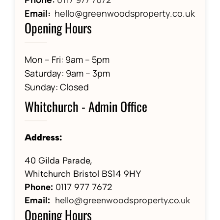
Email:
hello@greenwoodsproperty.co.uk
Opening Hours
Mon – Fri: 9am – 5pm
Saturday: 9am – 3pm
Sunday: Closed
Whitchurch - Admin Office
Address:
40 Gilda Parade,
Whitchurch Bristol BS14 9HY
Phone:
01
17 977 7672
Email:
hello@greenwoodsproperty.co.uk
Opening Hours