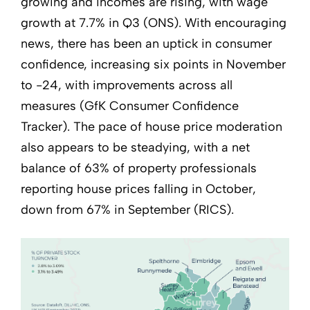
growing and incomes are rising, with wage
growth at 7.7% in Q3 (ONS). With encouraging
news, there has been an uptick in consumer
confidence, increasing six points in November
to -24, with improvements across all
measures (GfK Consumer Confidence
Tracker). The pace of house price moderation
also appears to be steadying, with a net
balance of 63% of property professionals
reporting house prices falling in October,
down from 67% in September (RICS).