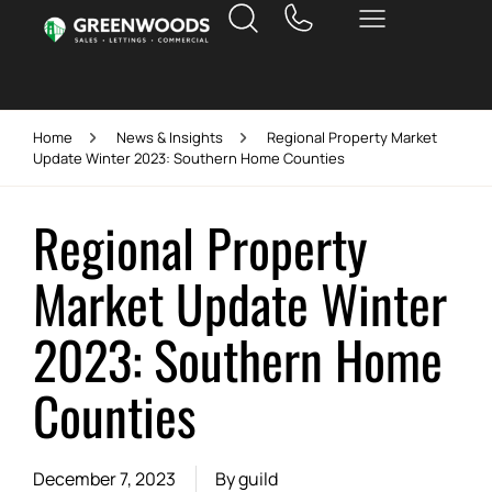
Home
News & Insights
Regional Property Market
Update Winter 2023: Southern Home Counties
Regional Property
Market Update Winter
2023: Southern Home
Counties
December 7, 2023
By
guild