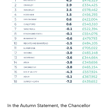
In the Autumn Statement, the Chancellor