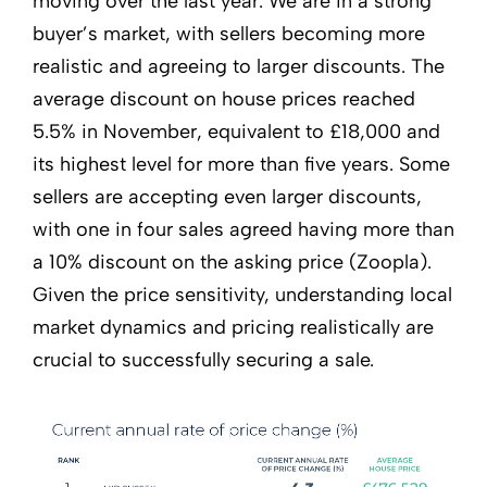
moving over the last year. We are in a strong
buyer’s market, with sellers becoming more
realistic and agreeing to larger discounts. The
average discount on house prices reached
5.5% in November, equivalent to £18,000 and
its highest level for more than five years. Some
sellers are accepting even larger discounts,
with one in four sales agreed having more than
a 10% discount on the asking price (Zoopla).
Given the price sensitivity, understanding local
market dynamics and pricing realistically are
crucial to successfully securing a sale.