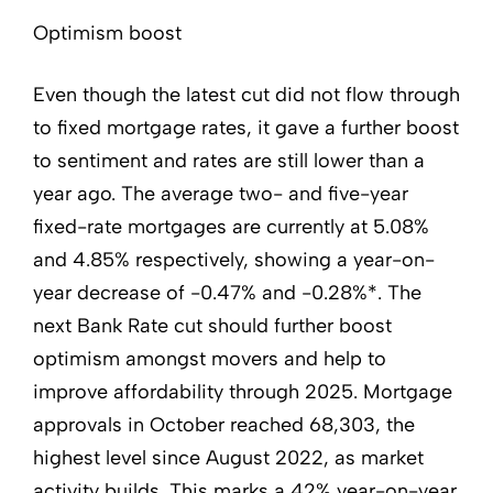
Optimism boost
Even though the latest cut did not flow through
to fixed mortgage rates, it gave a further boost
to sentiment and rates are still lower than a
year ago. The average two- and five-year
fixed-rate mortgages are currently at 5.08%
and 4.85% respectively, showing a year-on-
year decrease of -0.47% and -0.28%*. The
next Bank Rate cut should further boost
optimism amongst movers and help to
improve affordability through 2025. Mortgage
approvals in October reached 68,303, the
highest level since August 2022, as market
activity builds. This marks a 42% year-on-year