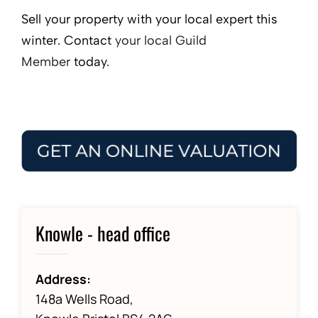
Sell your property with your local expert this
winter. Contact
your local Guild
Member
today.
Knowle - head office
Address:
148a Wells Road,