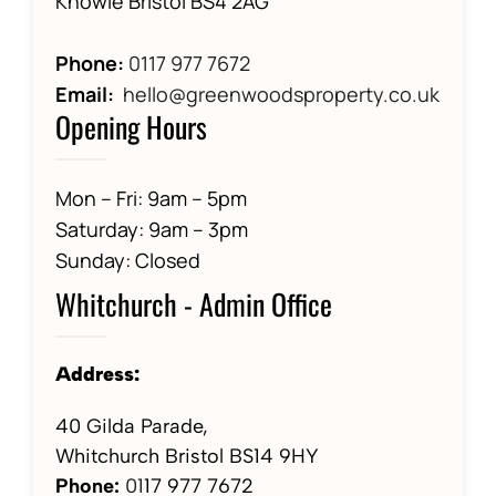
Knowle Bristol BS4 2AG
Phone:
0117 977 7672
Email:
hello@greenwoodsproperty.co.uk
Opening Hours
Mon – Fri: 9am – 5pm
Saturday: 9am – 3pm
Sunday: Closed
Whitchurch - Admin Office
Address:
40 Gilda Parade,
Whitchurch Bristol BS14 9HY
Phone:
01
17 977 7672