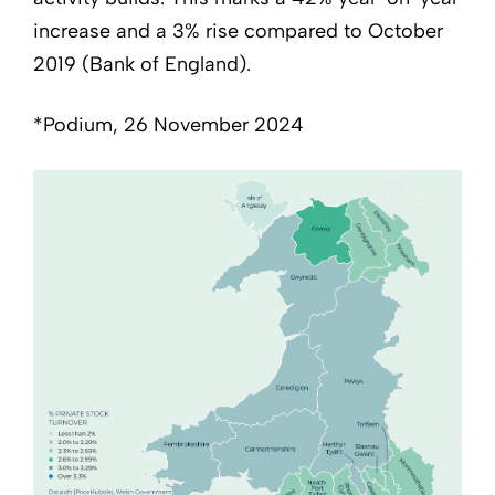
increase and a 3% rise compared to October
2019 (Bank of England).
*Podium, 26 November 2024