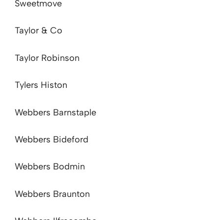
Sweetmove
Taylor & Co
Taylor Robinson
Tylers Histon
Webbers Barnstaple
Webbers Bideford
Webbers Bodmin
Webbers Braunton