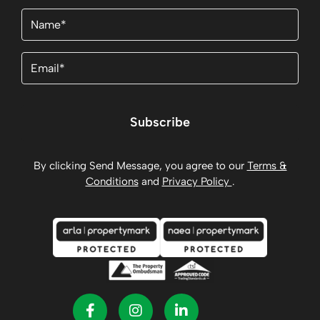
Name
(Required)
Email
(Required)
Subscribe
By clicking Send Message, you agree to our
Terms &
Conditions
and
Privacy Policy
.