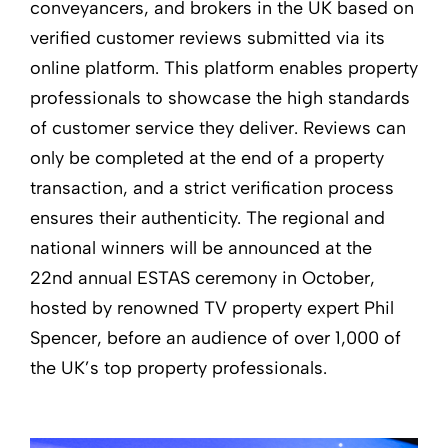
conveyancers, and brokers in the UK based on
verified customer reviews submitted via its
online platform. This platform enables property
professionals to showcase the high standards
of customer service they deliver. Reviews can
only be completed at the end of a property
transaction, and a strict verification process
ensures their authenticity. The regional and
national winners will be announced at the
22nd annual ESTAS ceremony in October,
hosted by renowned TV property expert Phil
Spencer, before an audience of over 1,000 of
the UK’s top property professionals.