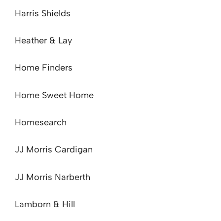
Harris Shields
Heather & Lay
Home Finders
Home Sweet Home
Homesearch
JJ Morris Cardigan
JJ Morris Narberth
Lamborn & Hill