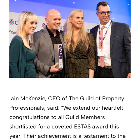
Iain McKenzie, CEO of The Guild of Property
Professionals, said: “We extend our heartfelt
congratulations to all Guild Members
shortlisted for a coveted ESTAS award this
year. Their achievement is a testament to the