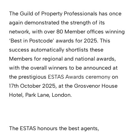
The Guild of Property Professionals has once
again demonstrated the strength of its
network, with over 80 Member offices winning
‘Best in Postcode’ awards for 2025. This
success automatically shortlists these
Members for regional and national awards,
with the overall winners to be announced at
the prestigious
ESTAS Awards ceremony
on
17th October 2025, at the Grosvenor House
Hotel, Park Lane, London.
The ESTAS honours the best agents,