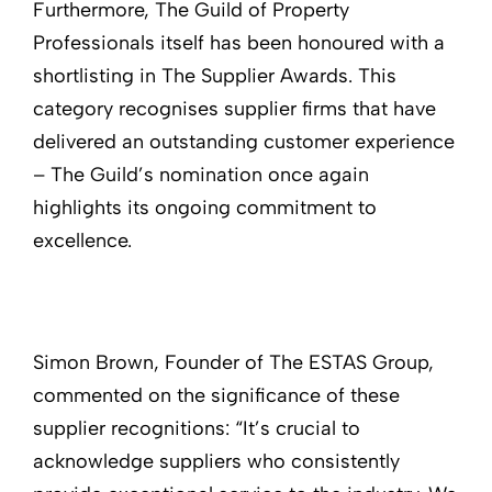
Furthermore, The Guild of Property
Professionals itself has been honoured with a
shortlisting in The Supplier Awards. This
category recognises supplier firms that have
delivered an outstanding customer experience
– The Guild’s nomination once again
highlights its ongoing commitment to
excellence.
Simon Brown, Founder of The ESTAS Group,
commented on the significance of these
supplier recognitions: “It’s crucial to
acknowledge suppliers who consistently