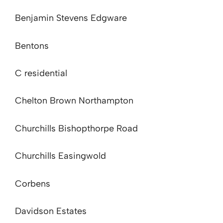
Benjamin Stevens Edgware
Bentons
C residential
Chelton Brown Northampton
Churchills Bishopthorpe Road
Churchills Easingwold
Corbens
Davidson Estates