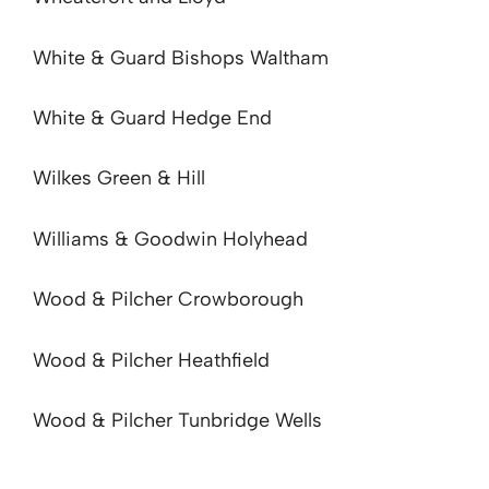
White & Guard Bishops Waltham
White & Guard Hedge End
Wilkes Green & Hill
Williams & Goodwin Holyhead
Wood & Pilcher Crowborough
Wood & Pilcher Heathfield
Wood & Pilcher Tunbridge Wells