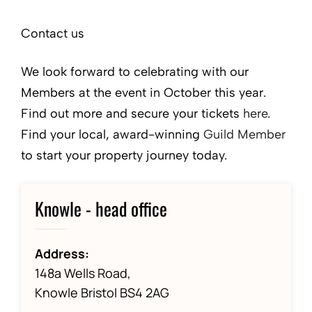
Contact us
We look forward to celebrating with our
Members at the event in October this year.
Find out more and secure your tickets
here
.
Find your local, award-winning
Guild Member
to start your property journey today.
Knowle - head office
Address:
148a Wells Road,
Knowle Bristol BS4 2AG