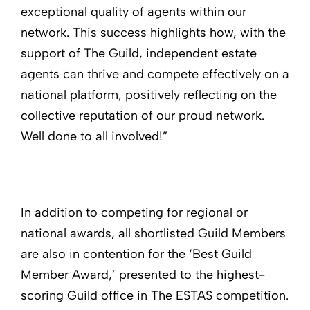
exceptional quality of agents within our
network. This success highlights how, with the
support of The Guild, independent estate
agents can thrive and compete effectively on a
national platform, positively reflecting on the
collective reputation of our proud network.
Well done to all involved!”
In addition to competing for regional or
national awards, all shortlisted Guild Members
are also in contention for the ‘Best Guild
Member Award,’ presented to the highest-
scoring Guild office in The ESTAS competition.