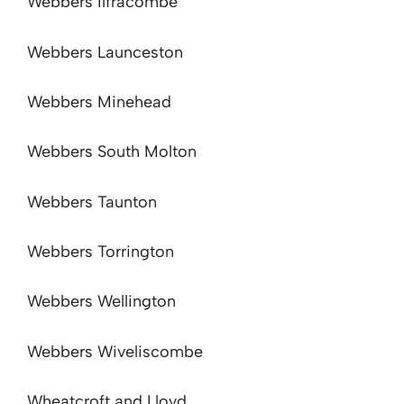
Webbers Ilfracombe
Webbers Launceston
Webbers Minehead
Webbers South Molton
Webbers Taunton
Webbers Torrington
Webbers Wellington
Webbers Wiveliscombe
Wheatcroft and Lloyd