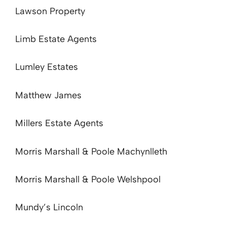
Lawson Property
Limb Estate Agents
Lumley Estates
Matthew James
Millers Estate Agents
Morris Marshall & Poole Machynlleth
Morris Marshall & Poole Welshpool
Mundy’s Lincoln