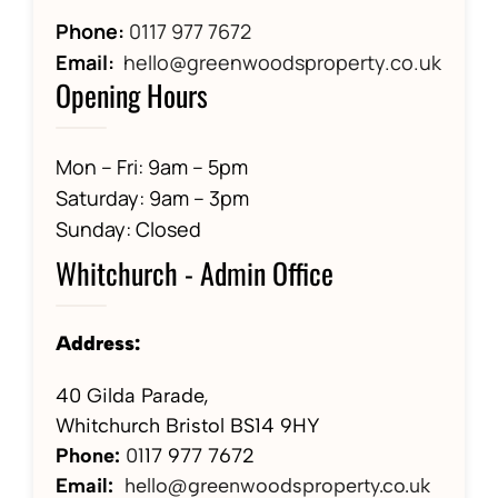
Phone:
0117 977 7672
Email:
hello@greenwoodsproperty.co.uk
Opening Hours
Mon – Fri: 9am – 5pm
Saturday: 9am – 3pm
Sunday: Closed
Whitchurch - Admin Office
Address:
40 Gilda Parade,
Whitchurch Bristol BS14 9HY
Phone:
01
17 977 7672
Email:
hello@greenwoodsproperty.co.uk