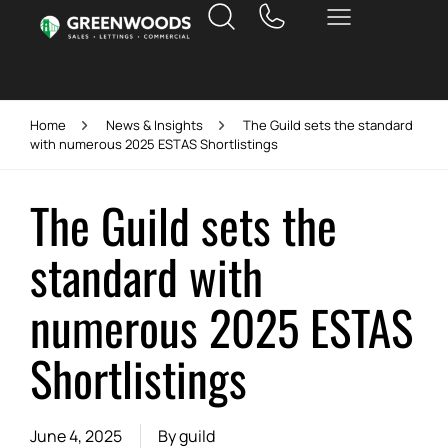
Home
News & Insights
The Guild sets the standard
with numerous 2025 ESTAS Shortlistings
The Guild sets the
standard with
numerous 2025 ESTAS
Shortlistings
June 4, 2025
By
guild