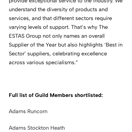
provide exceptional service to the industry. We
understand the diversity of products and
services, and that different sectors require
varying levels of support. That’s why The
ESTAS Group not only names an overall
Supplier of the Year but also highlights ‘Best in
Sector’ suppliers, celebrating excellence
across various specialisms.”
Full list of Guild Members shortlisted:
Adams Runcorn
Adams Stockton Heath