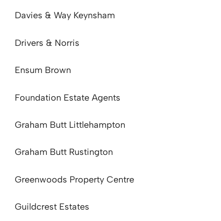
Davies & Way Keynsham
Drivers & Norris
Ensum Brown
Foundation Estate Agents
Graham Butt Littlehampton
Graham Butt Rustington
Greenwoods Property Centre
Guildcrest Estates