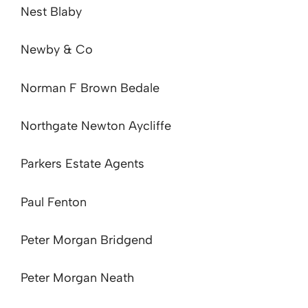
Nest Blaby
Newby & Co
Norman F Brown Bedale
Northgate Newton Aycliffe
Parkers Estate Agents
Paul Fenton
Peter Morgan Bridgend
Peter Morgan Neath