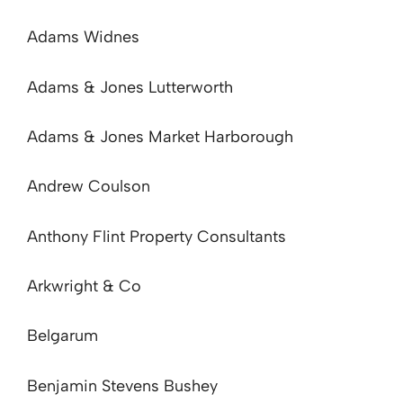
Adams Widnes
Adams & Jones Lutterworth
Adams & Jones Market Harborough
Andrew Coulson
Anthony Flint Property Consultants
Arkwright & Co
Belgarum
Benjamin Stevens Bushey