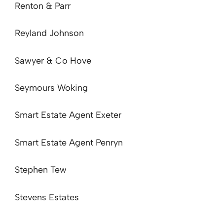
Renton & Parr
Reyland Johnson
Sawyer & Co Hove
Seymours Woking
Smart Estate Agent Exeter
Smart Estate Agent Penryn
Stephen Tew
Stevens Estates