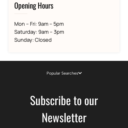
Opening Hours
Mon – Fri: 9am – 5pm
Saturday: 9am – 3pm
Sunday: Closed
Popular Searches
Subscribe to our
Newsletter