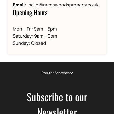
Email:
hello@greenwoodsproperty.co.uk
Opening Hours
Mon – Fri: 9am – 5pm
Saturday: 9am – 3pm
Sunday: Closed
Popular Searches
Subscribe to our
Newsletter