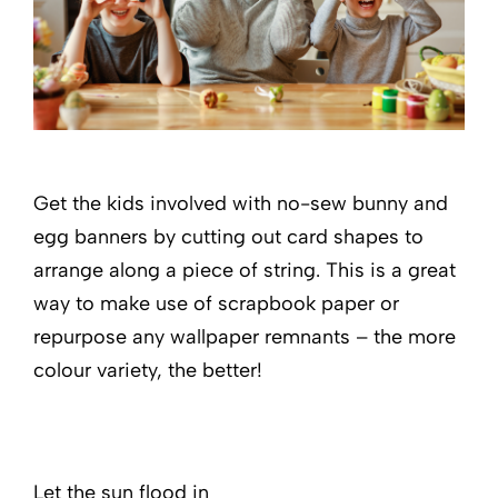
Get the kids involved with no-sew bunny and
egg banners by cutting out card shapes to
arrange along a piece of string. This is a great
way to make use of scrapbook paper or
repurpose any wallpaper remnants – the more
colour variety, the better!
Let the sun flood in