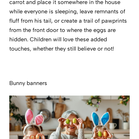
carrot and place it somewhere in the house
while everyone is sleeping, leave remnants of
fluff from his tail, or create a trail of pawprints
from the front door to where the eggs are
hidden. Children will love these added
touches, whether they still believe or not!
Bunny banners