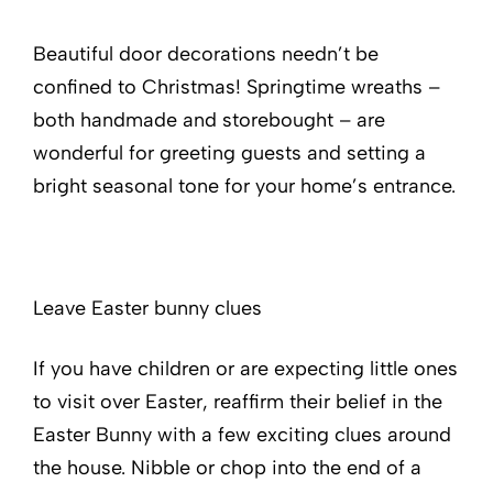
Beautiful door decorations needn’t be
confined to Christmas! Springtime wreaths –
both handmade and storebought – are
wonderful for greeting guests and setting a
bright seasonal tone for your home’s entrance.
Leave Easter bunny clues
If you have children or are expecting little ones
to visit over Easter, reaffirm their belief in the
Easter Bunny with a few exciting clues around
the house. Nibble or chop into the end of a