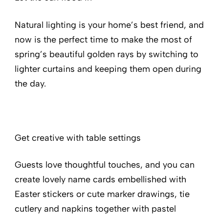
Natural lighting is your home’s best friend, and
now is the perfect time to make the most of
spring’s beautiful golden rays by switching to
lighter curtains and keeping them open during
the day.
Get creative with table settings
Guests love thoughtful touches, and you can
create lovely name cards embellished with
Easter stickers or cute marker drawings, tie
cutlery and napkins together with pastel