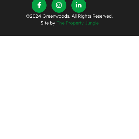
©2024 Greenwoods. All Rights Reserved.
Site by
The Property Jungle