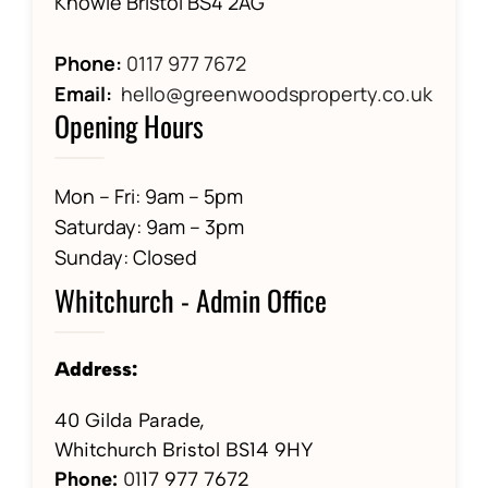
Knowle Bristol BS4 2AG
Phone:
0117 977 7672
Email:
hello@greenwoodsproperty.co.uk
Opening Hours
Mon – Fri: 9am – 5pm
Saturday: 9am – 3pm
Sunday: Closed
Whitchurch - Admin Office
Address:
40 Gilda Parade,
Whitchurch Bristol BS14 9HY
Phone:
01
17 977 7672