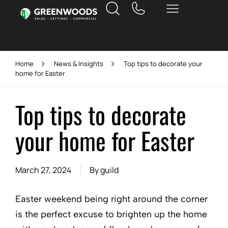
Home
News & Insights
Top tips to decorate your
home for Easter
Top tips to decorate
your home for Easter
March 27, 2024
By
guild
Easter weekend being right around the corner
is the perfect excuse to brighten up the home