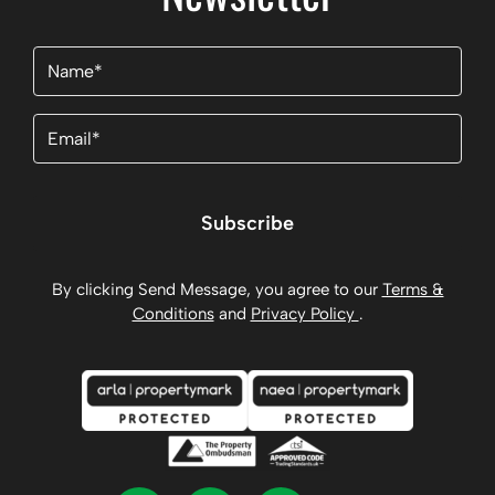
Name
(Required)
Email
(Required)
Subscribe
By clicking Send Message, you agree to our
Terms &
Conditions
and
Privacy Policy
.