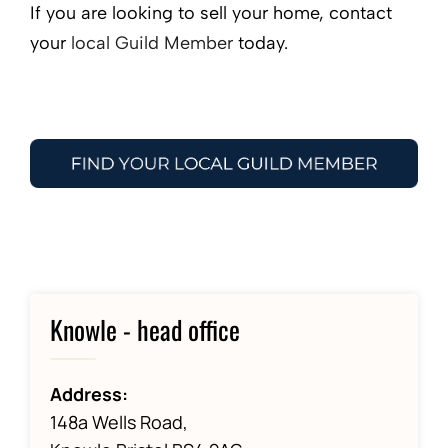
If you are looking to sell your home, contact
your
local Guild Member
today.
Knowle - head office
Address:
148a Wells Road,