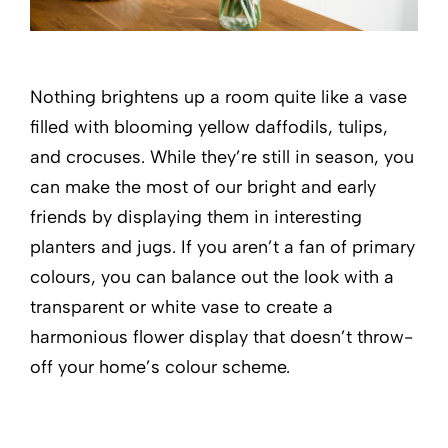
Nothing brightens up a room quite like a vase
filled with blooming yellow daffodils, tulips,
and crocuses. While they’re still in season, you
can make the most of our bright and early
friends by displaying them in interesting
planters and jugs. If you aren’t a fan of primary
colours, you can balance out the look with a
transparent or white vase to create a
harmonious flower display that doesn’t throw-
off your home’s colour scheme.