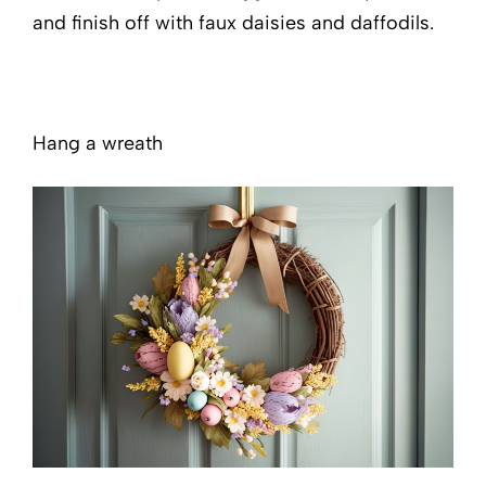
and finish off with faux daisies and daffodils.
Hang a wreath