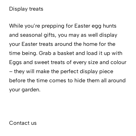
Display treats
While you’re prepping for Easter egg hunts
and seasonal gifts, you may as well display
your Easter treats around the home for the
time being. Grab a basket and load it up with
Eggs and sweet treats of every size and colour
– they will make the perfect display piece
before the time comes to hide them all around
your garden.
Contact us