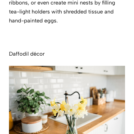
ribbons, or even create mini nests by filling
tea-light holders with shredded tissue and
hand-painted eggs.
Daffodil décor