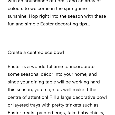
with an abundance of florals and an array of
colours to welcome in the springtime
sunshine! Hop right into the season with these
fun and simple Easter decorating tips…
Create a centrepiece bowl
Easter is a wonderful time to incorporate
some seasonal décor into your home, and
since your dining table will be working hard
this season, you might as well make it the
centre of attention! Fill a large decorative bowl
or layered trays with pretty trinkets such as
Easter treats, painted eggs, fake baby chicks,