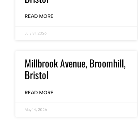
READ MORE
July 31, 2026
Millbrook Avenue, Broomhill,
Bristol
READ MORE
May 14, 2026