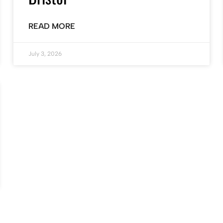
READ MORE
July 3, 2026