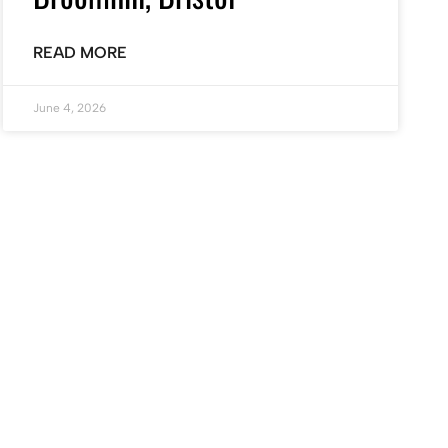
READ MORE
June 4, 2026