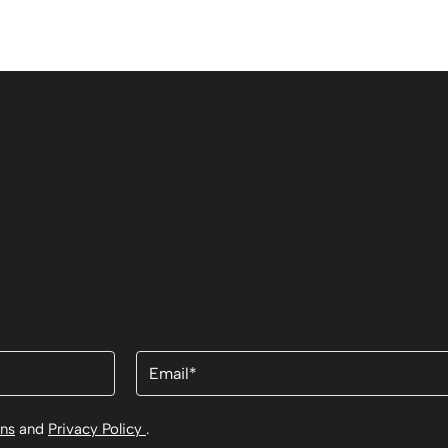
Email
(Required)
ons
and
Privacy Policy
.