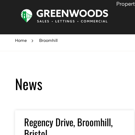
Propert
Home
Broomhill
News
Regency Drive, Broomhill,
Bristol