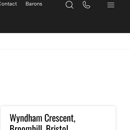
Contact
Barons
Wyndham Crescent,
Broomhill, Bristol