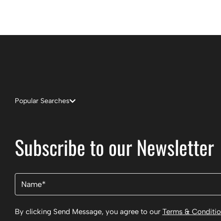
Popular Searches
Subscribe to our Newsletter
Name
(Required)
By clicking Send Message, you agree to our
Terms & Conditi