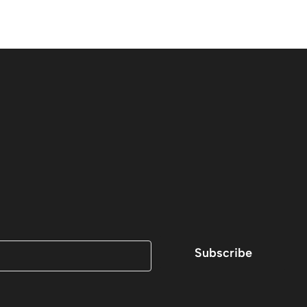
Subscribe