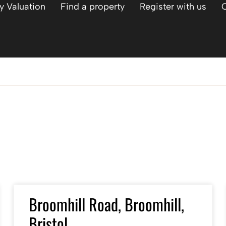
y Valuation
Find a property
Register with us
Broomhill Road, Broomhill,
Bristol