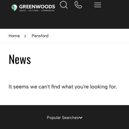
Home
Pensford
News
It seems we can't find what you're looking for.
Popular Searches