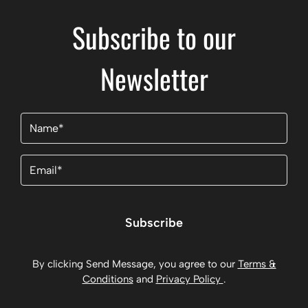
Subscribe to our
Newsletter
Name
(Required)
Email
(Required)
Subscribe
By clicking Send Message, you agree to our
Terms &
Conditions
and
Privacy Policy
.