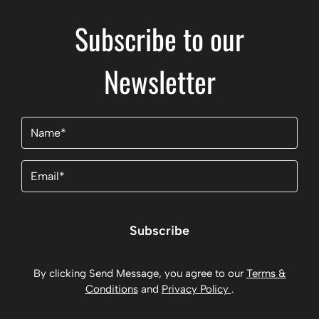
Subscribe to our
Newsletter
Name
(Required)
Email
(Required)
Subscribe
By clicking Send Message, you agree to our
Terms &
Conditions
and
Privacy Policy
.