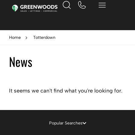
Home
Totterdown
News
It seems we can't find what you're looking for.
Popular Searches