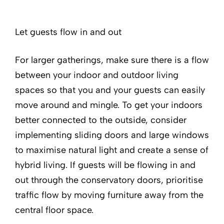
Let guests flow in and out
For larger gatherings, make sure there is a flow
between your indoor and outdoor living
spaces so that you and your guests can easily
move around and mingle. To get your indoors
better connected to the outside, consider
implementing sliding doors and large windows
to maximise natural light and create a sense of
hybrid living. If guests will be flowing in and
out through the conservatory doors, prioritise
traffic flow by moving furniture away from the
central floor space.