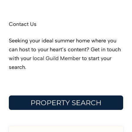
Contact Us
Seeking your ideal summer home where you
can host to your heart’s content? Get in touch
with your
local Guild Member
to start your
search.