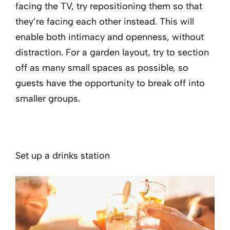
facing the TV, try repositioning them so that
they’re facing each other instead. This will
enable both intimacy and openness, without
distraction. For a garden layout, try to section
off as many small spaces as possible, so
guests have the opportunity to break off into
smaller groups.
Set up a drinks station