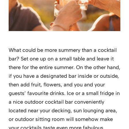
What could be more summery than a cocktail
bar? Set one up on a small table and leave it
there for the entire summer. On the other hand,
if you have a designated bar inside or outside,
then add fruit, flowers, and you and your
guests’ favourite drinks. Ice or a small fridge in
a nice outdoor cocktail bar conveniently
located near your decking, sun lounging area,
or outdoor sitting room will somehow make
your cocktails taste even more fabulous.