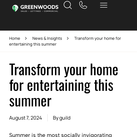
Home
News & Insights
Transform your home for
entertaining this summer
Transform your home
for entertaining this
summer
August 7, 2024
By
guild
Summer is the most socially invigorating