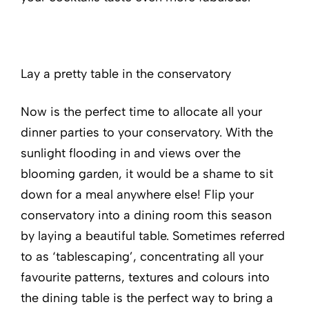
Lay a pretty table in the conservatory
Now is the perfect time to allocate all your
dinner parties to your conservatory. With the
sunlight flooding in and views over the
blooming garden, it would be a shame to sit
down for a meal anywhere else! Flip your
conservatory into a dining room this season
by laying a beautiful table. Sometimes referred
to as ‘tablescaping’, concentrating all your
favourite patterns, textures and colours into
the dining table is the perfect way to bring a