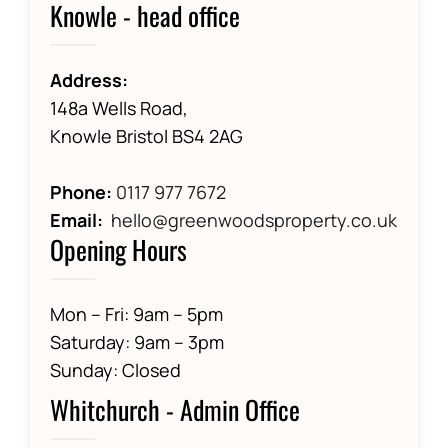
Knowle - head office
Address:
148a Wells Road,
Knowle Bristol BS4 2AG
Phone:
0117 977 7672
Email:
hello@greenwoodsproperty.co.uk
Opening Hours
Mon – Fri: 9am – 5pm
Saturday: 9am – 3pm
Sunday: Closed
Whitchurch - Admin Office