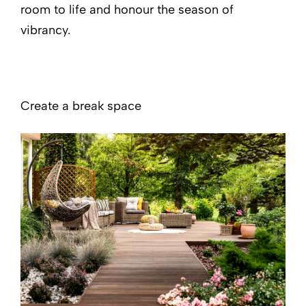
room to life and honour the season of
vibrancy.
Create a break space