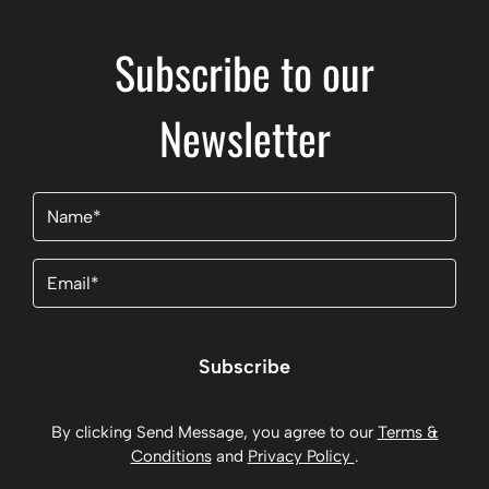
Subscribe to our
Newsletter
Name
(Required)
Email
(Required)
Subscribe
By clicking Send Message, you agree to our
Terms &
Conditions
and
Privacy Policy
.