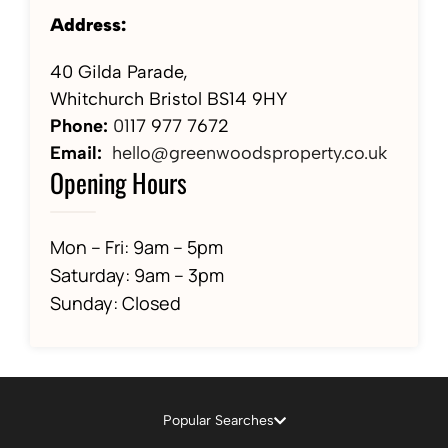
Address:
40 Gilda Parade,
Whitchurch Bristol BS14 9HY
Phone:
01
17 977 7672
Email:
hello@greenwoodsproperty.co.uk
Opening Hours
Mon – Fri: 9am – 5pm
Saturday: 9am – 3pm
Sunday: Closed
Popular Searches