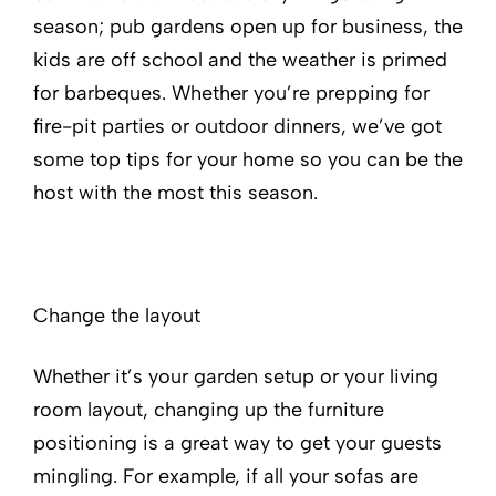
season; pub gardens open up for business, the
kids are off school and the weather is primed
for barbeques. Whether you’re prepping for
fire-pit parties or outdoor dinners, we’ve got
some top tips for your home so you can be the
host with the most this season.
Change the layout
Whether it’s your garden setup or your living
room layout, changing up the furniture
positioning is a great way to get your guests
mingling. For example, if all your sofas are