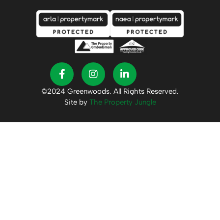
©2024 Greenwoods. All Rights Reserved.
Site by
The Property Jungle