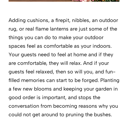
Adding cushions, a firepit, nibbles, an outdoor
rug, or real flame lanterns are just some of the
things you can do to make your outdoor
spaces feel as comfortable as your indoors.
Your guests need to feel at home and if they
are comfortable, they will relax. And if your
guests feel relaxed, then so will you, and fun-
filled memories can start to be forged. Planting
a few new blooms and keeping your garden in
good order is important, and stops the
conversation from becoming reasons why you
could not get around to pruning the bushes.