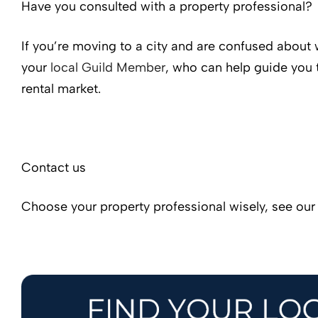
Have you consulted with a property professional?
If you’re moving to a city and are confused about 
your
local Guild Member
, who can help guide you 
rental market.
Contact us
Choose your property professional wisely, see ou