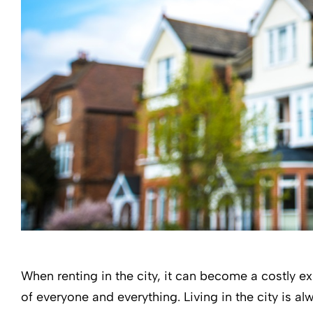
When renting in the city, it can become a costly e
of everyone and everything. Living in the city is al