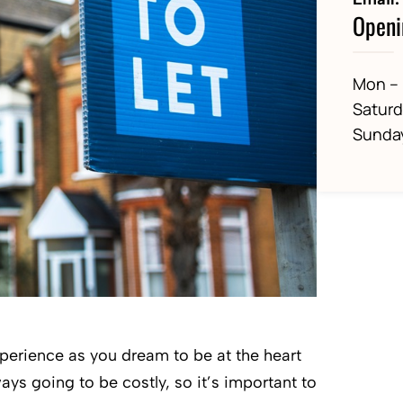
Openi
Mon – 
Satur
Sunda
xperience as you dream to be at the heart
ways going to be costly, so it’s important to