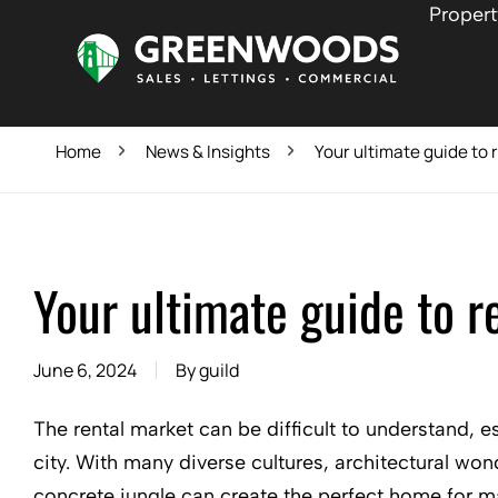
Propert
Home
News & Insights
Your ultimate guide to r
Your ultimate guide to re
June 6, 2024
By
guild
The rental market can be difficult to understand, e
city. With many diverse cultures, architectural wond
concrete jungle can create the perfect home for m