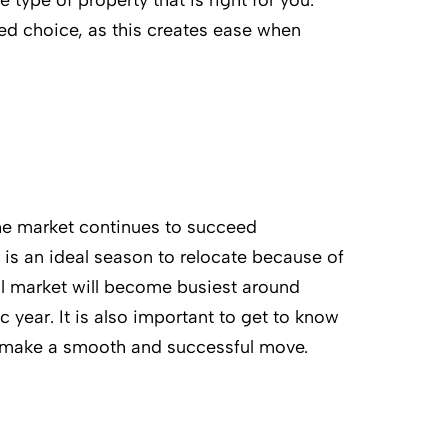
 type of property that is right for you.
hed choice, as this creates ease when
the market continues to succeed
 is an ideal season to relocate because of
al market will become busiest around
year. It is also important to get to know
o make a smooth and successful move.