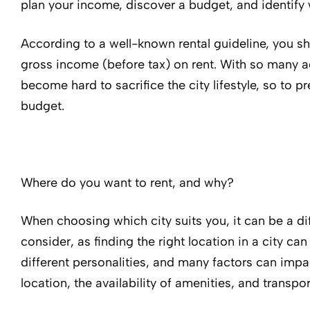
plan your income, discover a budget, and identify 
According to a well-known rental guideline, you 
gross income (before tax) on rent. With so many act
become hard to sacrifice the city lifestyle, so to pr
budget.
Where do you want to rent, and why?
When choosing which city suits you, it can be a dif
consider, as finding the right location in a city can
different personalities, and many factors can impa
location, the availability of amenities, and transpor