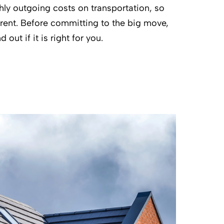
hly outgoing costs on transportation, so
n rent. Before committing to the big move,
 out if it is right for you.