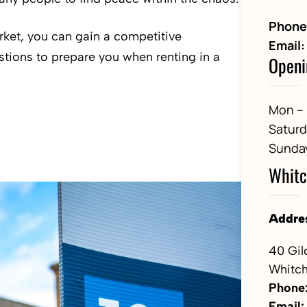
Phone
arket, you can gain a competitive
Email:
stions to prepare you when renting in a
Openi
Mon – 
Satur
Sunda
Whitc
Addre
40 Gil
Whitch
Phone
Email: